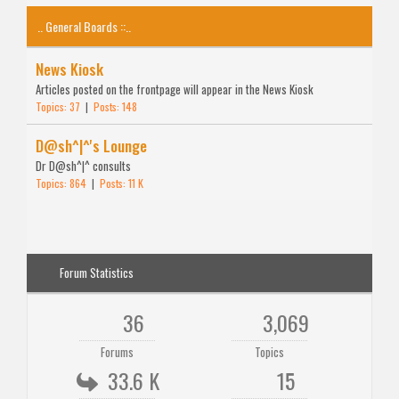
.. General Boards ::..
News Kiosk
Articles posted on the frontpage will appear in the News Kiosk
Topics: 37
|
Posts: 148
D@sh^|^'s Lounge
Dr D@sh^|^ consults
Topics: 864
|
Posts: 11 K
Forum Statistics
36
3,069
Forums
Topics
33.6 K
15