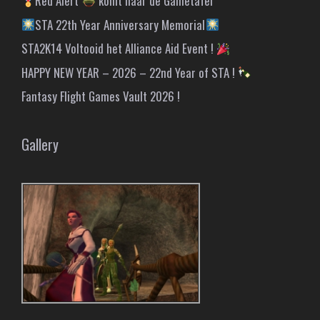
Red Alert
komt naar de Gametafel
STA 22th Year Anniversary Memorial
STA2K14 Voltooid het Alliance Aid Event !
HAPPY NEW YEAR – 2026 – 22nd Year of STA !
Fantasy Flight Games Vault 2026 !
Gallery