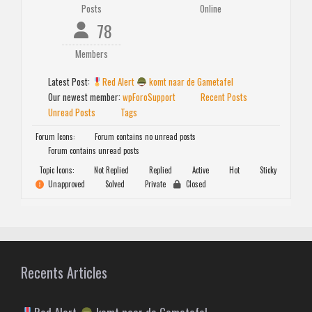
Posts
Online
78
Members
Latest Post:
Red Alert
komt naar de Gametafel
Our newest member:
wpForoSupport
Recent Posts
Unread Posts
Tags
Forum Icons:
Forum contains no unread posts
Forum contains unread posts
Topic Icons:
Not Replied
Replied
Active
Hot
Sticky
Unapproved
Solved
Private
Closed
Recents Articles