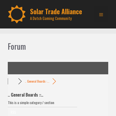
Skip
to
Solar Trade Alliance
Menu
content
A Dutch Gaming Community
Forum
.. General Boards :...
.. General Boards ::..
This is a simple category / section
RSS