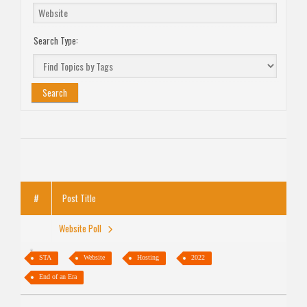
Search Type:
#
Post Title
Website Poll
STA
Website
Hosting
2022
End of an Era