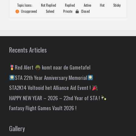
Topic Icons:
Not Replied
Replied
Active
Hot
Sticky
Unapproved
Solved
Private
Closed
Recents Articles
Red Alert
komt naar de Gametafel
STA 22th Year Anniversary Memorial
STA2K14 Voltooid het Alliance Aid Event !
HAPPY NEW YEAR – 2026 – 22nd Year of STA !
Fantasy Flight Games Vault 2026 !
Gallery