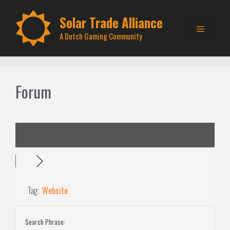
Skip
to
Solar Trade Alliance
Menu
content
A Dutch Gaming Community
Forum
Tag:
Website
Search Phrase: