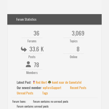
Forum Statistics
36
3,069
Forums
Topics
33.6 K
8
Posts
Online
78
Members
Latest Post:
Red Alert
komt naar de Gametafel
Our newest member:
wpForoSupport
Recent Posts
Unread Posts
Tags
Forum Icons:
Forum contains no unread posts
Forum contains unread posts