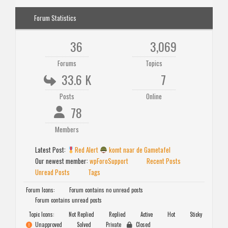
Forum Statistics
36
3,069
Forums
Topics
33.6 K
7
Posts
Online
78
Members
Latest Post:
Red Alert
komt naar de Gametafel
Our newest member:
wpForoSupport
Recent Posts
Unread Posts
Tags
Forum Icons:
Forum contains no unread posts
Forum contains unread posts
Topic Icons:
Not Replied
Replied
Active
Hot
Sticky
Unapproved
Solved
Private
Closed