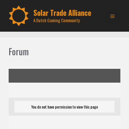
Skip
to
Solar Trade Alliance
Menu
content
A Dutch Gaming Community
Forum
You do not have permission to view this page