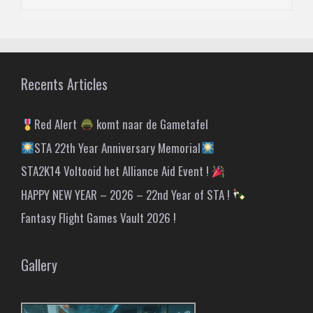
Recents Articles
Red Alert
komt naar de Gametafel
STA 22th Year Anniversary Memorial
STA2K14 Voltooid het Alliance Aid Event !
HAPPY NEW YEAR – 2026 – 22nd Year of STA !
Fantasy Flight Games Vault 2026 !
Gallery