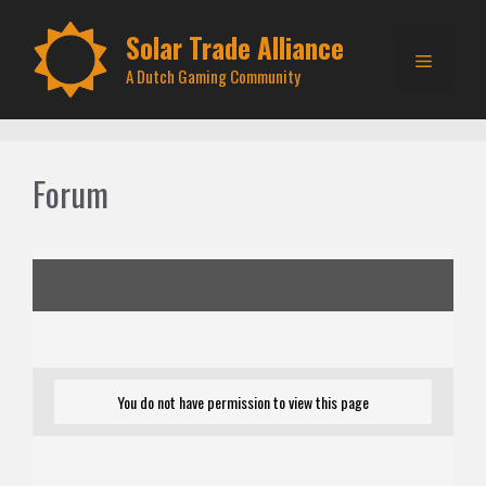
Skip
to
Solar Trade Alliance
Menu
content
A Dutch Gaming Community
Forum
You do not have permission to view this page