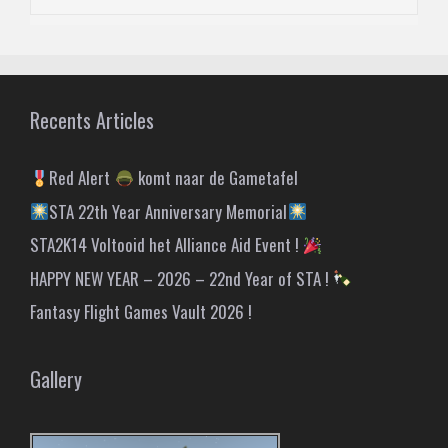
Recents Articles
Red Alert
komt naar de Gametafel
STA 22th Year Anniversary Memorial
STA2K14 Voltooid het Alliance Aid Event !
HAPPY NEW YEAR – 2026 – 22nd Year of STA !
Fantasy Flight Games Vault 2026 !
Gallery