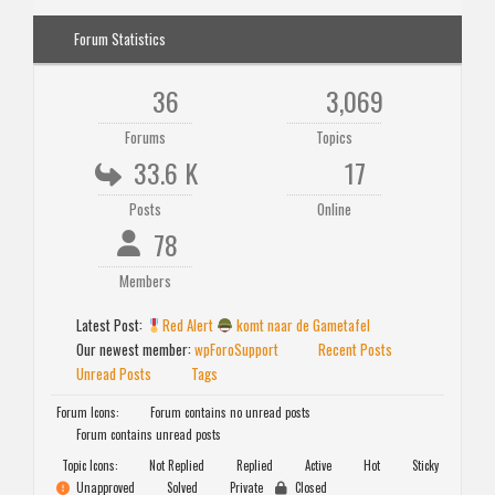
Forum Statistics
36
3,069
Forums
Topics
33.6 K
17
Posts
Online
78
Members
Latest Post:
Red Alert
komt naar de Gametafel
Our newest member:
wpForoSupport
Recent Posts
Unread Posts
Tags
Forum Icons:
Forum contains no unread posts
Forum contains unread posts
Topic Icons:
Not Replied
Replied
Active
Hot
Sticky
Unapproved
Solved
Private
Closed