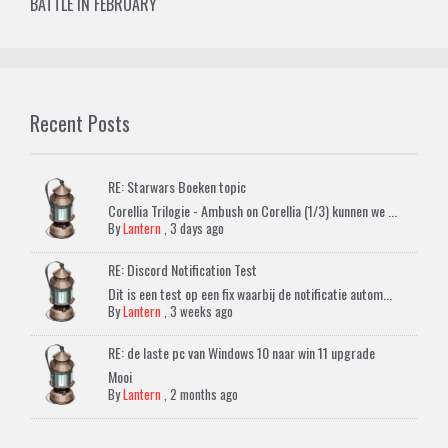
BATTLE IN FEBRUARY
Recent Posts
RE: Starwars Boeken topic
Corellia Trilogie - Ambush on Corellia (1/3) kunnen we ...
By
Lantern
,
3 days ago
RE: Discord Notification Test
Dit is een test op een fix waarbij de notificatie autom...
By
Lantern
,
3 weeks ago
RE: de laste pc van Windows 10 naar win 11 upgrade
Mooi
By
Lantern
,
2 months ago