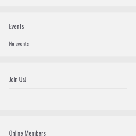
Events
No events
Join Us!
Online Members