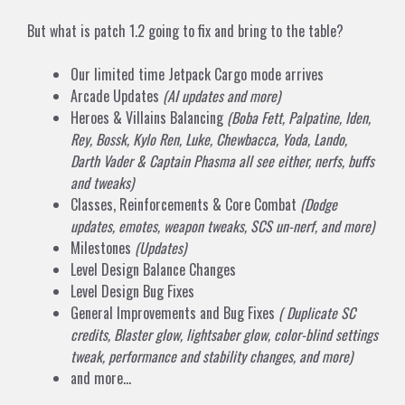
But what is patch 1.2 going to fix and bring to the table?
Our limited time Jetpack Cargo mode arrives
Arcade Updates
(AI updates and more)
Heroes & Villains Balancing
(Boba Fett, Palpatine, Iden,
Rey, Bossk, Kylo Ren, Luke, Chewbacca, Yoda, Lando,
Darth Vader & Captain Phasma all see either, nerfs, buffs
and tweaks)
Classes, Reinforcements & Core Combat
(Dodge
updates, emotes, weapon tweaks, SCS un-nerf, and more)
Milestones
(Updates)
Level Design Balance Changes
Level Design Bug Fixes
General Improvements and Bug Fixes
( Duplicate SC
credits, Blaster glow, lightsaber glow, color-blind settings
tweak, performance and stability changes, and more)
and more…