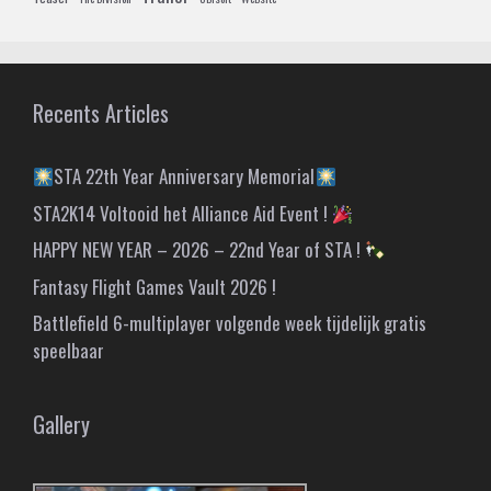
Recents Articles
STA 22th Year Anniversary Memorial
STA2K14 Voltooid het Alliance Aid Event !
HAPPY NEW YEAR – 2026 – 22nd Year of STA !
Fantasy Flight Games Vault 2026 !
Battlefield 6-multiplayer volgende week tijdelijk gratis
speelbaar
Gallery