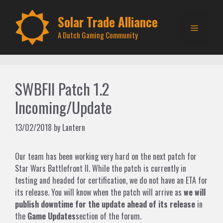
Skip
to
Solar Trade Alliance
Menu
content
A Dutch Gaming Community
SWBFII Patch 1.2
Incoming/Update
13/02/2018
by
Lantern
Our team has been working very hard on the next patch for
Star Wars Battlefront II. While the patch is currently in
testing and headed for certification, we do not have an ETA for
its release. You will know when the patch will arrive as
we will
publish downtime for the update ahead of its release
in
the
Game Updates
section of the forum.