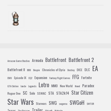
Battlefront 2
Battlefront
Armada
Amazon Game Studios
EA
Battlefront II
DLC
Chronicles of Elyria
DICE
BB8
Bespin
Destiny
FFG
Expansion
Fortnite
Episode IX
EMU
EQ2
Fantasy Flight Games
Lotro
Paradox
MMO
New World
GTA Online
lando
Legends
Novel
Star Citizen
SC
STA
STA2k14
Solo
Rogue One
SSWAC
Star Wars
SWGoH
SWG
Starwars
swgemu
SWTOR
Trailer
Teaser
The Division
Ubisoft
Website