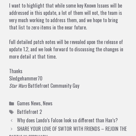
I want to highlight that while some key
Known Issues
will be
addressed in this update, a lot of them will not, the team is
very much working to address them, and we hope to bring
that list to zero items in the near future.
Full detailed patch notes will be revealed upon the release of
update 1.2, and we look forward to discussing the changes in
more detail at that time.
Thanks
Sledgehammer70
Star Wars
Battlefront Community Guy
Categories
Games News
,
News
Tags
Battlefront 2
Why does Lando’s Falcon look so different than Han’s?
SHARE YOUR LOVE OF SWTOR WITH FRIENDS – REJOIN THE