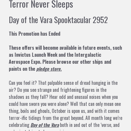
Terror Never Sleeps
Day of the Vara Spooktacular 2952
This Promotion has Ended
These offers will become available in future events, such
as Invictus Launch Week and the Intergalactic
Aerospace Expo. Please browse our other ships and
paints on the
pledge store.
Can you feel it? That palpable sense of dread hanging in the
air? Do you see strange and frightening figures in the
shadows as they fall? Hear odd and unusual noises when you
could have sworn you were alone? Well that can only mean one
thing, boils and ghouls, October is upon us, and with it comes
terror-ific tidings from the great beyond. All month long we’re
celebrating
Day of the Vara
both in and out of the ‘verse, and