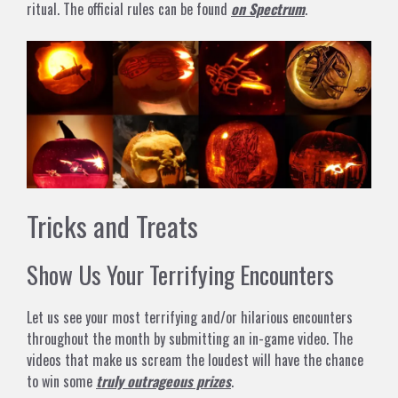
ritual. The official rules can be found
on Spectrum
.
Tricks and Treats
Show Us Your Terrifying Encounters
Let us see your most terrifying and/or hilarious encounters
throughout the month by submitting an in-game video. The
videos that make us scream the loudest will have the chance
to win some
truly outrageous prizes
.