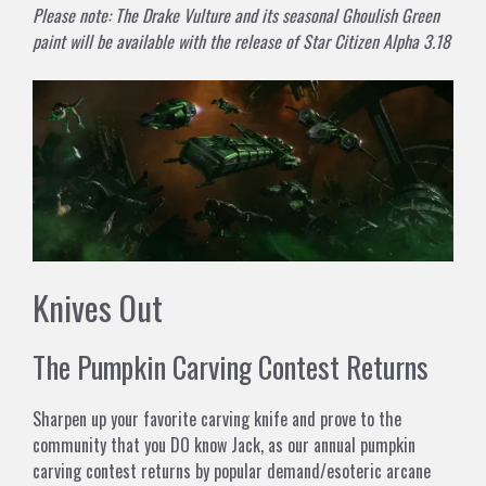
Please note: The Drake Vulture and its seasonal Ghoulish Green
paint will be available with the release of Star Citizen Alpha 3.18
Knives Out
The Pumpkin Carving Contest Returns
Sharpen up your favorite carving knife and prove to the
community that you DO know Jack, as our annual pumpkin
carving contest returns by popular demand/esoteric arcane