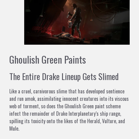
Ghoulish Green Paints
The Entire Drake Lineup Gets Slimed
Like a cruel, carnivorous slime that has developed sentience
and run amok, assimilating innocent creatures into its viscous
web of torment, so does the Ghoulish Green paint scheme
infect the remainder of Drake Interplanetary’s ship range,
spilling its toxicity onto the likes of the Herald, Vulture, and
Mule.