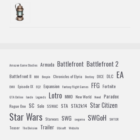
Battlefront 2
Battlefront
Armada
Amazon Game Studios
EA
Battlefront II
DLC
Chronicles of Elyria
DICE
BB8
Bespin
Destiny
FFG
Expansion
Fortnite
Episode IX
EMU
EQ2
Fantasy Flight Games
Lotro
Paradox
MMO
New World
GTA Online
lando
Legends
Novel
Star Citizen
SC
STA
STA2k14
Solo
Rogue One
SSWAC
Star Wars
SWGoH
SWG
Starwars
swgemu
SWTOR
Trailer
Teaser
The Division
Ubisoft
Website