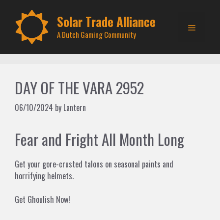
Skip
to
Solar Trade Alliance
Menu
content
A Dutch Gaming Community
DAY OF THE VARA 2952
06/10/2024
by
Lantern
Fear and Fright All Month Long
Get your gore-crusted talons on seasonal paints and
horrifying helmets.
Get Ghoulish Now!