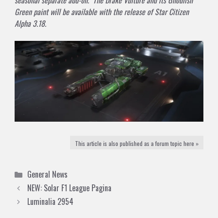
Green paint will be available with the release of Star Citizen
Alpha 3.18.
This article is also published as a forum topic here »
Categories
General News
NEW: Solar F1 League Pagina
Luminalia 2954