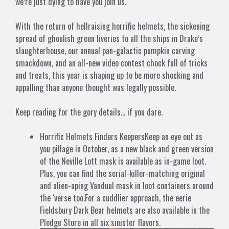
we’re just dying to have you join us.
With the return of hellraising horrific helmets, the sickening
spread of ghoulish green liveries to all the ships in Drake’s
slaughterhouse, our annual pan-galactic pumpkin carving
smackdown, and an all-new video contest chock full of tricks
and treats, this year is shaping up to be more shocking and
appalling than anyone thought was legally possible.
Keep reading for the gory details… if you dare.
Horrific Helmets Finders KeepersKeep an eye out as
you pillage in October, as a new black and green version
of the Neville Lott mask is available as in-game loot.
Plus, you can find the serial-killer-matching original
and alien-aping Vanduul mask in loot containers around
the ‘verse too.For a cuddlier approach, the eerie
Fieldsbury Dark Bear helmets are also available in the
Pledge Store in all six sinister flavors.