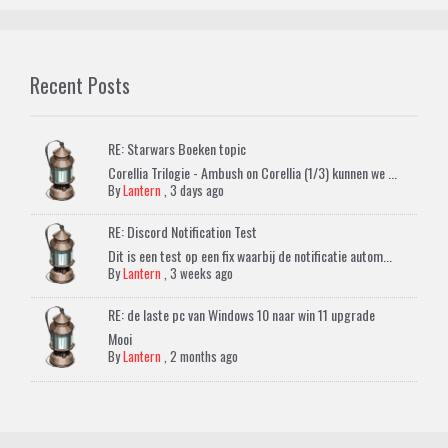
Recent Posts
RE: Starwars Boeken topic
Corellia Trilogie - Ambush on Corellia (1/3) kunnen we ...
By
Lantern
,
3 days ago
RE: Discord Notification Test
Dit is een test op een fix waarbij de notificatie autom...
By
Lantern
,
3 weeks ago
RE: de laste pc van Windows 10 naar win 11 upgrade
Mooi
By
Lantern
,
2 months ago