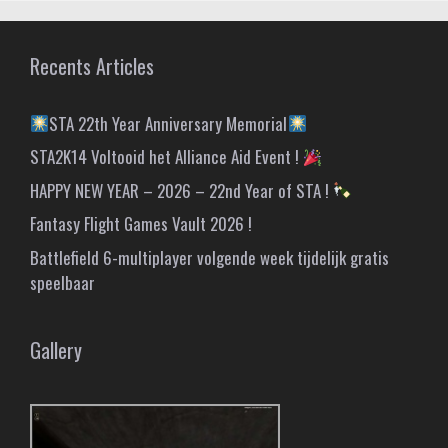
Recents Articles
STA 22th Year Anniversary Memorial
STA2K14 Voltooid het Alliance Aid Event !
HAPPY NEW YEAR – 2026 – 22nd Year of STA !
Fantasy Flight Games Vault 2026 !
Battlefield 6-multiplayer volgende week tijdelijk gratis
speelbaar
Gallery