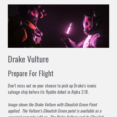
Drake Vulture
Prepare For Flight
Don’t miss out on your chance to pick up Drake’s iconic
salvage ship before its flyable debut in Alpha 3.18.
Image shows the Drake Vulture with Ghoulish Green Paint
applied. The Vulture’s Ghoulish Green paint is available as a
seasonal separate add-on. The Drake Vulture and its Ghoulish