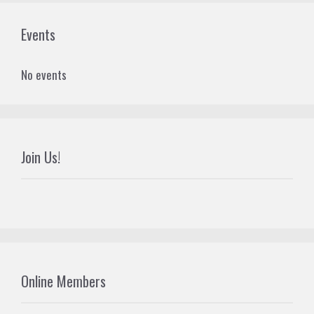
Events
No events
Join Us!
Online Members