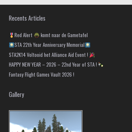
Recents Articles
Red Alert
komt naar de Gametafel
STA 22th Year Anniversary Memorial
STA2K14 Voltooid het Alliance Aid Event !
HAPPY NEW YEAR – 2026 – 22nd Year of STA !
Fantasy Flight Games Vault 2026 !
Gallery