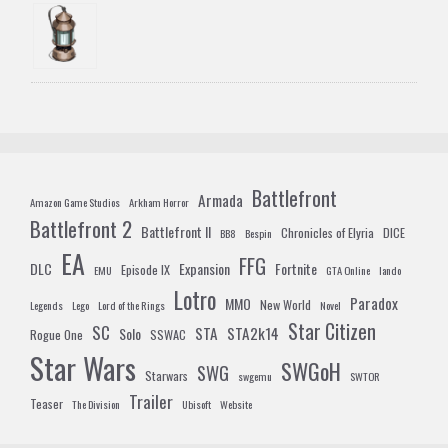
Battlefront
Armada
Amazon Game Studios
Arkham Horror
Battlefront 2
Battlefront II
Chronicles of Elyria
DICE
BB8
Bespin
EA
FFG
DLC
Expansion
Fortnite
Episode IX
EMU
GTA Online
lando
Lotro
Paradox
MMO
New World
Legends
Lego
Lord of the Rings
Novel
Star Citizen
SC
STA
STA2k14
Solo
Rogue One
SSWAC
Star Wars
SWGoH
SWG
Starwars
swgemu
SWTOR
Trailer
Teaser
The Division
Ubisoft
Website