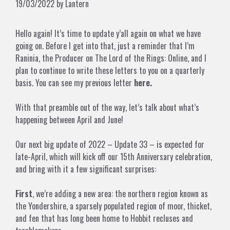
19/03/2022
by
Lantern
Hello again! It’s time to update y’all again on what we have
going on. Before I get into that, just a reminder that I’m
Raninia, the Producer on The Lord of the Rings: Online, and I
plan to continue to write these letters to you on a quarterly
basis. You can see my previous letter
here.
With that preamble out of the way, let’s talk about what’s
happening between April and June!
Our next big update of 2022 – Update 33 – is expected for
late-April, which will kick off our 15th Anniversary celebration,
and bring with it a few significant surprises:
First
, we’re adding a new area: the northern region known as
the Yondershire, a sparsely populated region of moor, thicket,
and fen that has long been home to Hobbit recluses and