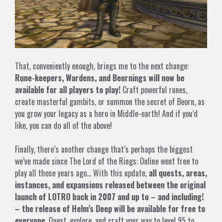
That, conveniently enough, brings me to the next change:
Rune-keepers, Wardens, and Beornings will now be
available for all players to play!
Craft powerful runes,
create masterful gambits, or summon the secret of Beorn, as
you grow your legacy as a hero in Middle-earth! And if you’d
like, you can do all of the above!
Finally, there’s another change that’s perhaps the biggest
we’ve made since The Lord of the Rings: Online went free to
play all those years ago… With this update,
all quests, areas,
instances, and expansions released between the original
launch of LOTRO back in 2007 and up to – and including!
– the release of Helm’s Deep will be available for free to
everyone
. Quest, explore, and craft your way to level 95 to