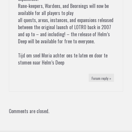
Rune-keepers, Wardens, and Beornings will now be
available for all players to play
all quests, areas, instances, and expansions released
between the original launch of LOTRO back in 2007
and up to – and including! – the release of Helm’s
Deep will be available for free to everyone.
Tijd om snel Moria achter ons te laten en door te
stomen naar Helm’s Deep
Forum reply »
Comments are closed.