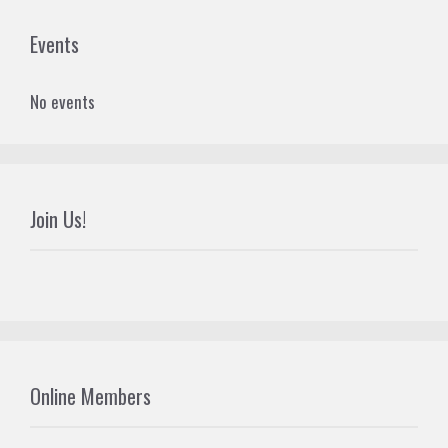
Events
No events
Join Us!
Online Members