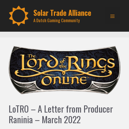
Skip
to
Solar Trade Alliance
Menu
content
A Dutch Gaming Community
LoTRO – A Letter from Producer
Raninia – March 2022