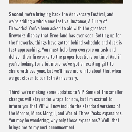
Second
, we’re bringing back the Anniversary Festival, and
we’re adding a whole new festival instance, A Flurry of
Fireworks! You’ve been asked to aid with the greatest
fireworks display that Bree-land has ever seen. Setting up for
the fireworks, things have gotten behind schedule and dusk is
fast approaching. You must help keep everyone on task and
deliver their fireworks to the proper locations on time! And if
you’re looking for a bit more, we’ve got an exciting gift to
share with everyone, but we’ll have more info about that when
we get closer to our 15th Anniversary.
Third
, we’re making some updates to VIP. Some of the smaller
changes will stay under wraps for now, but I’m excited to
inform you that VIP will now include the standard versions of
the Mordor, Minas Morgul, and War of Three Peaks expansions.
You may be wondering, why only those expansions? Well, that
brings me to my next announcement.