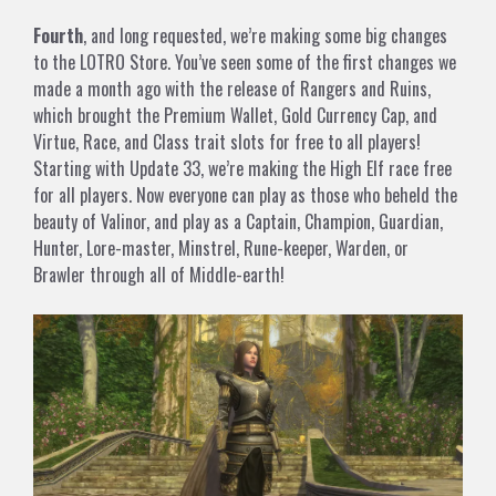
Fourth
, and long requested, we’re making some big changes
to the LOTRO Store. You’ve seen some of the first changes we
made a month ago with the release of Rangers and Ruins,
which brought the Premium Wallet, Gold Currency Cap, and
Virtue, Race, and Class trait slots for free to all players!
Starting with Update 33, we’re making the High Elf race free
for all players. Now everyone can play as those who beheld the
beauty of Valinor, and play as a Captain, Champion, Guardian,
Hunter, Lore-master, Minstrel, Rune-keeper, Warden, or
Brawler through all of Middle-earth!