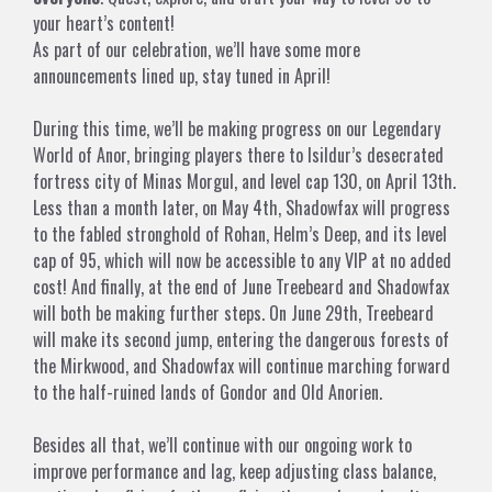
your heart’s content!
As part of our celebration, we’ll have some more
announcements lined up, stay tuned in April!
During this time, we’ll be making progress on our Legendary
World of Anor, bringing players there to Isildur’s desecrated
fortress city of Minas Morgul, and level cap 130, on April 13th.
Less than a month later, on May 4th, Shadowfax will progress
to the fabled stronghold of Rohan, Helm’s Deep, and its level
cap of 95, which will now be accessible to any VIP at no added
cost! And finally, at the end of June Treebeard and Shadowfax
will both be making further steps. On June 29th, Treebeard
will make its second jump, entering the dangerous forests of
the Mirkwood, and Shadowfax will continue marching forward
to the half-ruined lands of Gondor and Old Anorien.
Besides all that, we’ll continue with our ongoing work to
improve performance and lag, keep adjusting class balance,