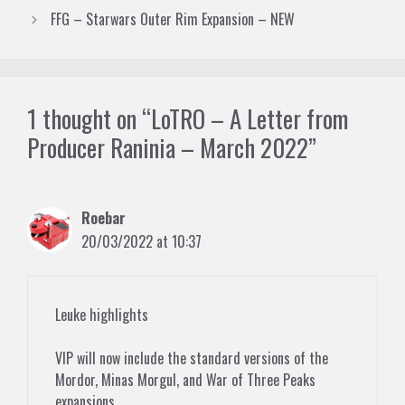
FFG – Starwars Outer Rim Expansion – NEW
1 thought on “LoTRO – A Letter from
Producer Raninia – March 2022”
Roebar
20/03/2022 at 10:37
Leuke highlights
VIP will now include the standard versions of the
Mordor, Minas Morgul, and War of Three Peaks
expansions.