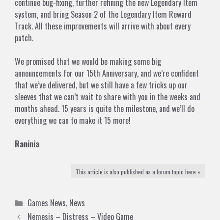
continue bug-fixing, further refining the new Legendary Item
system, and bring Season 2 of the Legendary Item Reward
Track. All these improvements will arrive with about every
patch.
We promised that we would be making some big
announcements for our 15th Anniversary, and we’re confident
that we’ve delivered, but we still have a few tricks up our
sleeves that we can’t wait to share with you in the weeks and
months ahead. 15 years is quite the milestone, and we’ll do
everything we can to make it 15 more!
Raninia
This article is also published as a forum topic here »
Categories
Games News
,
News
Nemesis – Distress – Video Game