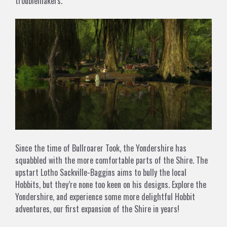
troublemakers.
Since the time of Bullroarer Took, the Yondershire has
squabbled with the more comfortable parts of the Shire. The
upstart Lotho Sackville-Baggins aims to bully the local
Hobbits, but they’re none too keen on his designs. Explore the
Yondershire, and experience some more delightful Hobbit
adventures, our first expansion of the Shire in years!