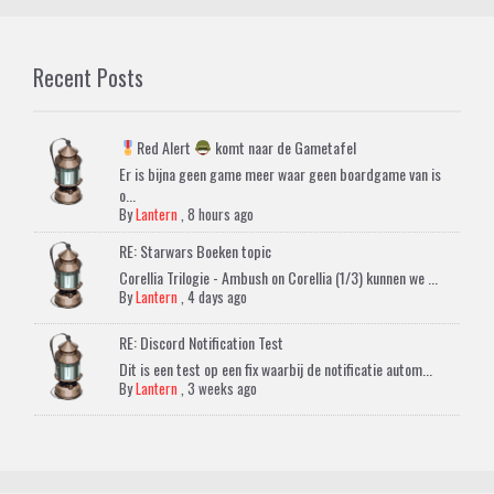
Recent Posts
Red Alert
komt naar de Gametafel
Er is bijna geen game meer waar geen boardgame van is
o...
By
Lantern
,
8 hours ago
RE: Starwars Boeken topic
Corellia Trilogie - Ambush on Corellia (1/3) kunnen we ...
By
Lantern
,
4 days ago
RE: Discord Notification Test
Dit is een test op een fix waarbij de notificatie autom...
By
Lantern
,
3 weeks ago