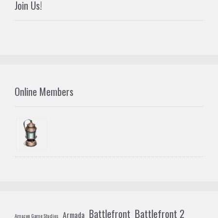
Join Us!
Online Members
Battlefront 2
Battlefront
Armada
Amazon Game Studios