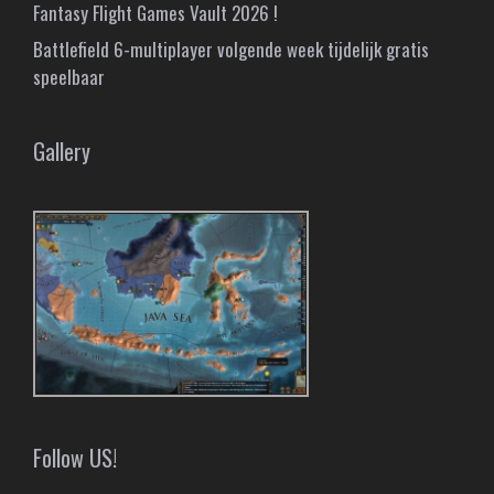
Fantasy Flight Games Vault 2026 !
Battlefield 6-multiplayer volgende week tijdelijk gratis
speelbaar
Gallery
Follow US!