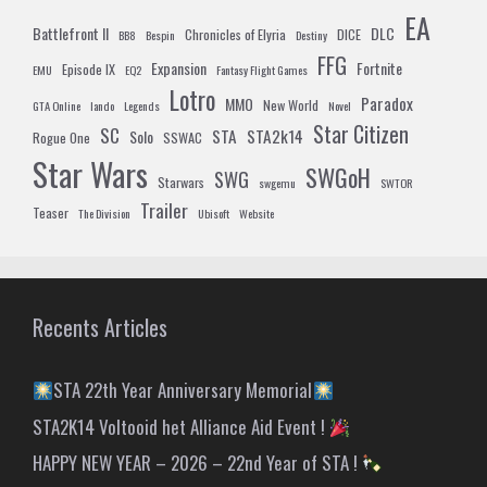
EA
Battlefront II
DLC
Chronicles of Elyria
DICE
BB8
Bespin
Destiny
FFG
Expansion
Fortnite
Episode IX
EMU
EQ2
Fantasy Flight Games
Lotro
Paradox
MMO
New World
GTA Online
lando
Legends
Novel
Star Citizen
SC
STA
STA2k14
Solo
Rogue One
SSWAC
Star Wars
SWGoH
SWG
Starwars
swgemu
SWTOR
Trailer
Teaser
The Division
Ubisoft
Website
Recents Articles
STA 22th Year Anniversary Memorial
STA2K14 Voltooid het Alliance Aid Event !
HAPPY NEW YEAR – 2026 – 22nd Year of STA !