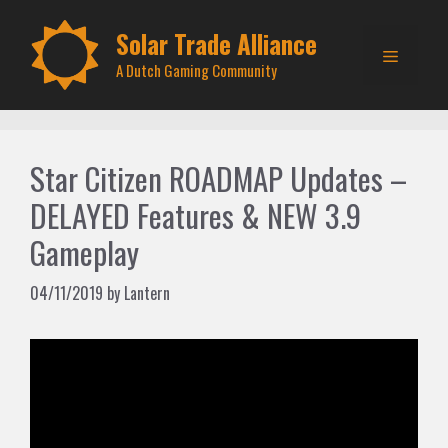
Skip
to
Solar Trade Alliance
Menu
content
A Dutch Gaming Community
Star Citizen ROADMAP Updates –
DELAYED Features & NEW 3.9
Gameplay
04/11/2019
by
Lantern