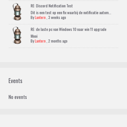
RE: Discord Notification Test
Dit is een test op een fix waarbij de notificatie autom...
By
Lantern
,
3 weeks ago
RE: de laste pc van Windows 10 naar win 11 upgrade
Mooi
By
Lantern
,
2 months ago
Events
No events