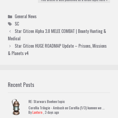
Categories
General News
Tags
SC
Star Citizen Alpha 3.8 MELEE COMBAT | Bounty Hunting &
Medical
Star Citizen HUGE ROADMAP Update – Prisons, Missions
& Planets v4
Recent Posts
RE: Starwars Boeken topic
Corellia Trilogie - Ambush on Corellia (1/3) kunnen we ...
By
Lantern
,
3 days ago