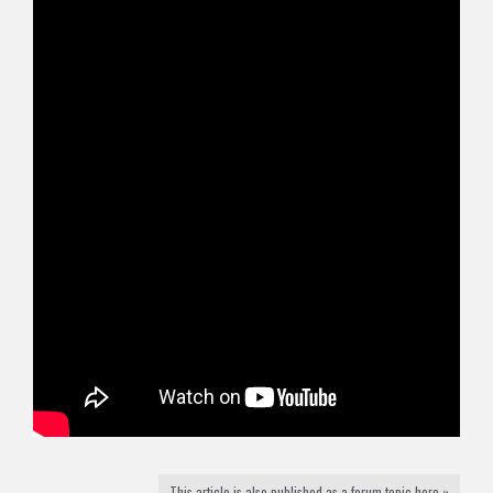
This article is also published as a forum topic here »