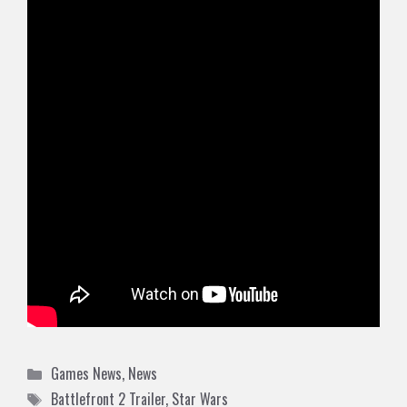
Categories
Games News
,
News
Tags
Battlefront 2 Trailer
,
Star Wars