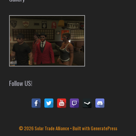
Follow US!
© 2026 Solar Trade Alliance
• Built with
GeneratePress