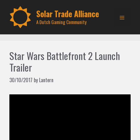
Skip
to
Solar Trade Alliance
Menu
content
A Dutch Gaming Community
Star Wars Battlefront 2 Launch
Trailer
30/10/2017
by
Lantern