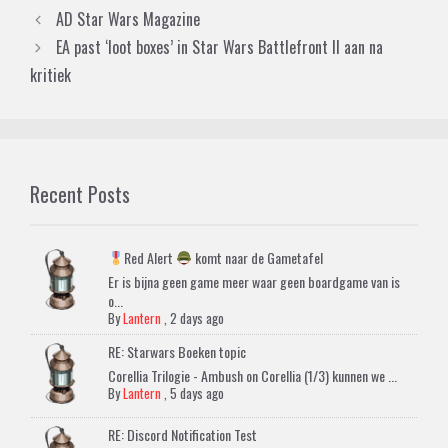
AD Star Wars Magazine
EA past ‘loot boxes’ in Star Wars Battlefront II aan na
kritiek
Recent Posts
Red Alert
komt naar de Gametafel
Er is bijna geen game meer waar geen boardgame van is
o...
By
Lantern
,
2 days ago
RE: Starwars Boeken topic
Corellia Trilogie - Ambush on Corellia (1/3) kunnen we ...
By
Lantern
,
5 days ago
RE: Discord Notification Test