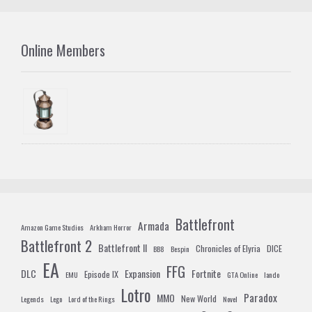
Online Members
Battlefront
Armada
Amazon Game Studios
Arkham Horror
Battlefront 2
Battlefront II
Chronicles of Elyria
DICE
BB8
Bespin
EA
FFG
DLC
Expansion
Fortnite
Episode IX
EMU
GTA Online
lando
Lotro
Paradox
MMO
New World
Legends
Lego
Lord of the Rings
Novel