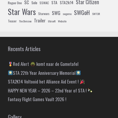
Star Citizen
SC
STA
STA2k14
Solo
Rogue One
SSWAC
Star Wars
SWGoH
SWG
Starwars
swgemu
SWTOR
Trailer
Teaser
The Division
Ubisoft
Website
Recents Articles
Red Alert
komt naar de Gametafel
STA 22th Year Anniversary Memorial
STA2K14 Voltooid het Alliance Aid Event !
HAPPY NEW YEAR – 2026 – 22nd Year of STA !
Fantasy Flight Games Vault 2026 !
Gallery