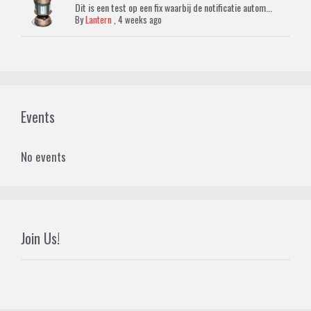
Dit is een test op een fix waarbij de notificatie autom...
By
Lantern
,
4 weeks ago
Events
No events
Join Us!