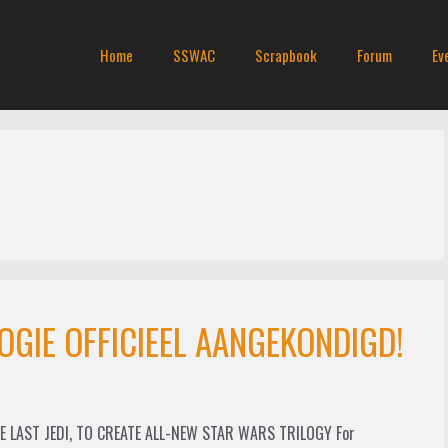
Home
SSWAC
Scrapbook
Forum
Ev
OGIE OFFICIEEL AANGEKONDIGD!
 LAST JEDI, TO CREATE ALL-NEW STAR WARS TRILOGY For