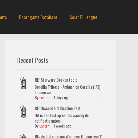
ents
Boardgame Database
Solar F1 League
Recent Posts
RE: Starwars Boeken topic
Corellia Trilogie - Ambush on Corellia (1/3)
kunnen we ...
By
Lantern
,
4 days ago
RE: Discord Notification Test
Dit is een test op een fix waarbij de
notificatie autom...
By
Lantern
,
3 weeks ago
RE: de laste pc van Windows 10 naar win 11