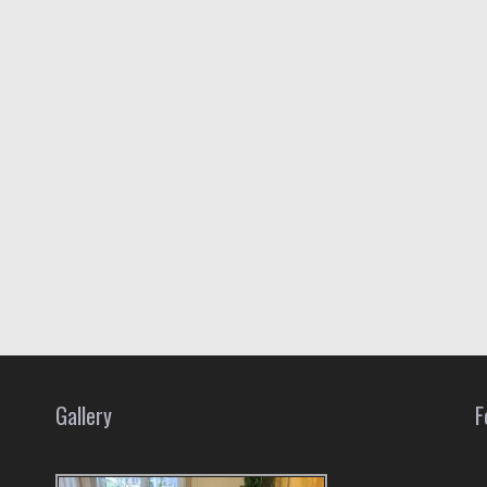
Gallery
F