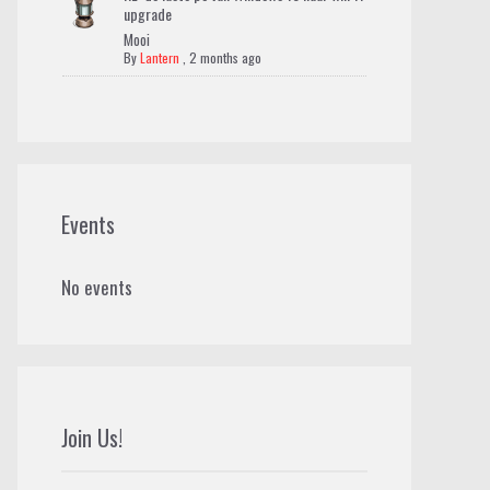
upgrade
Mooi
By
Lantern
,
2 months ago
Events
No events
Join Us!