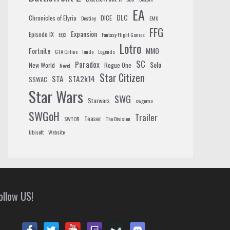
EA
DLC
Chronicles of Elyria
DICE
Destiny
EMU
FFG
Expansion
Episode IX
EQ2
Fantasy Flight Games
Lotro
Fortnite
MMO
GTA Online
lando
Legends
SC
Paradox
Solo
New World
Rogue One
Novel
Star Citizen
STA
STA2k14
SSWAC
Star Wars
SWG
Starwars
swgemu
SWGoH
Trailer
Teaser
SWTOR
The Division
Ubisoft
Website
ollow US!