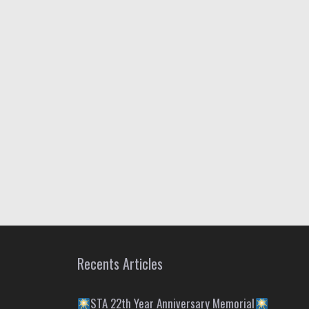
Recents Articles
STA 22th Year Anniversary Memorial