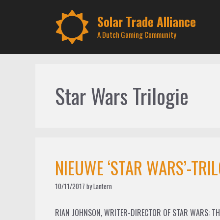
Skip
to
Solar Trade Alliance
content
A Dutch Gaming Community
Star Wars Trilogie
NIEUWE ‘STAR WARS’-TRIL
10/11/2017
by
Lantern
RIAN JOHNSON, WRITER-DIRECTOR OF STAR WARS: THE