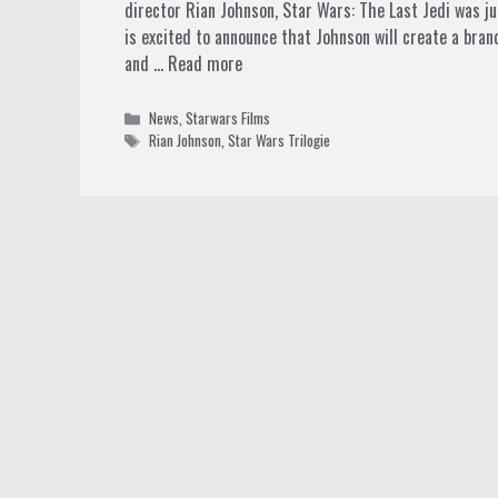
director Rian Johnson, Star Wars: The Last Jedi was jus
is excited to announce that Johnson will create a brand
and …
Read more
Categories
News
,
Starwars Films
Tags
Rian Johnson
,
Star Wars Trilogie