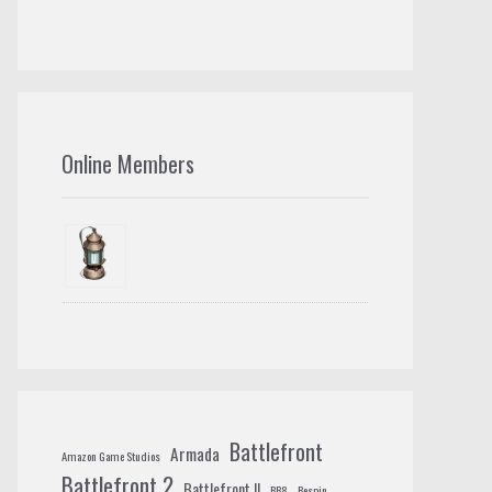
Online Members
Battlefront
Armada
Amazon Game Studios
Battlefront 2
Battlefront II
BB8
Bespin