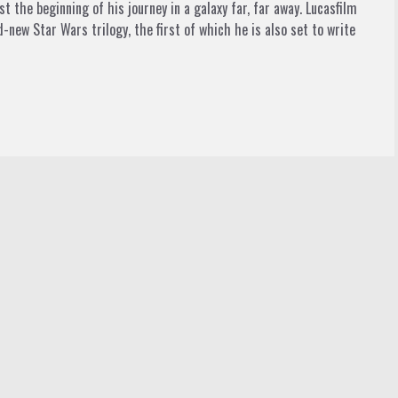
t the beginning of his journey in a galaxy far, far away. Lucasfilm
-new Star Wars trilogy, the first of which he is also set to write