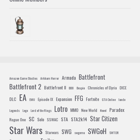
Battlefront
Armada
Amazon Game Studios
Arkham Horror
Battlefront 2
Battlefront II
Chronicles of Elyria
DICE
BB8
Bespin
EA
FFG
DLC
Expansion
Fortnite
Episode IX
EMU
GTA Online
lando
Lotro
Paradox
MMO
New World
Legends
Lego
Lord of the Rings
Novel
Star Citizen
SC
STA
STA2k14
Solo
Rogue One
SSWAC
Star Wars
SWGoH
SWG
Starwars
swgemu
SWTOR