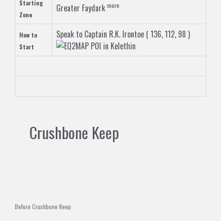
Starting
more
Greater Faydark
Zone
Speak to
Captain R.K. Irontoe
( 136, 112, 98 )
How to
in
Kelethin
Start
Crushbone Keep
Before Crushbone Keep