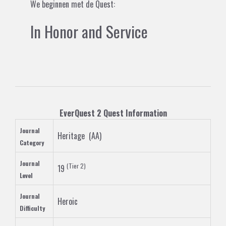
We beginnen met de Quest:
In Honor and Service
EverQuest 2
Quest
Information
Journal
Heritage
(
AA
)
Category
Journal
(
Tier 2
)
19
Level
Journal
Heroic
Difficulty