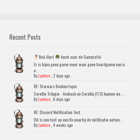
Recent Posts
Red Alert
komt naar de Gametafel
Er is bijna geen game meer waar geen boardgame van is
o...
By
Lantern
,
2 days ago
RE: Starwars Boeken topic
Corellia Trilogie - Ambush on Corellia (1/3) kunnen we ...
By
Lantern
,
6 days ago
RE: Discord Notification Test
Dit is een test op een fix waarbij de notificatie autom...
By
Lantern
,
4 weeks ago