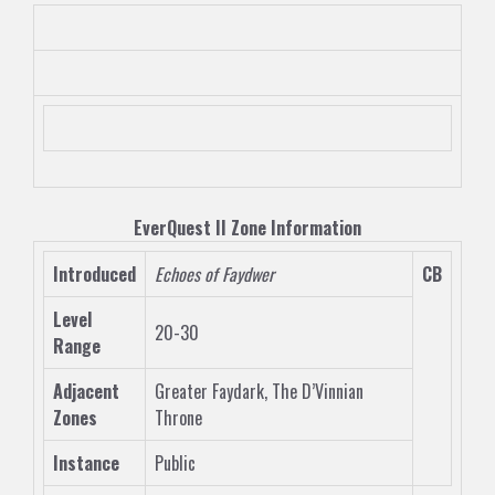
EverQuest II
Zone
Information
Introduced
Echoes of Faydwer
CB
Level
20-30
Range
Adjacent
Greater Faydark
,
The D’Vinnian
Zones
Throne
Instance
Public