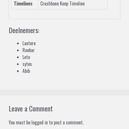
Timelines
Crushbone Keep Timeline
Deelnemers:
Lantern
Roebar
Leto
sytes
Abib
Leave a Comment
You must be
logged in
to post a comment.