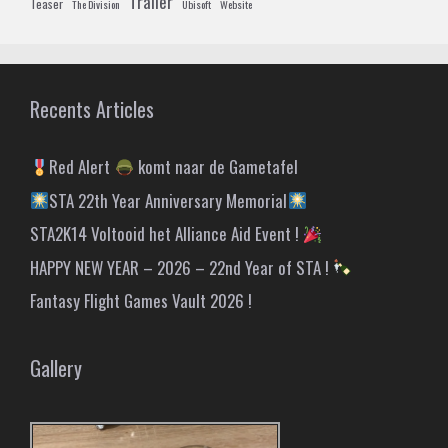
Trailer
Teaser
The Division
Ubisoft
Website
Recents Articles
Red Alert
komt naar de Gametafel
STA 22th Year Anniversary Memorial
STA2K14 Voltooid het Alliance Aid Event !
HAPPY NEW YEAR – 2026 – 22nd Year of STA !
Fantasy Flight Games Vault 2026 !
Gallery