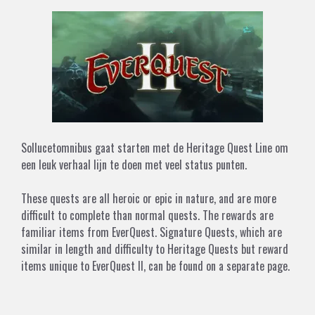
Sollucetomnibus gaat starten met de Heritage Quest Line om
een leuk verhaal lijn te doen met veel status punten.
These quests are all heroic or epic in nature, and are more
difficult to complete than normal quests. The rewards are
familiar items from
EverQuest
.
Signature Quests
, which are
similar in length and difficulty to Heritage Quests but reward
items unique to
EverQuest II
, can be found
on a separate page
.