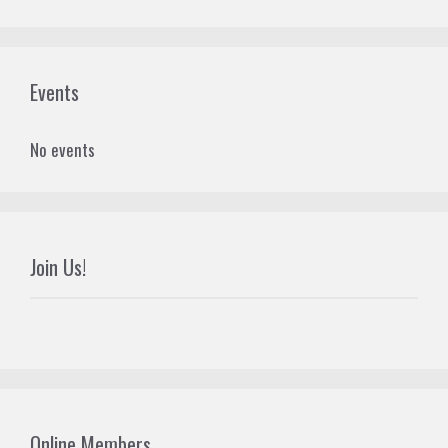
Events
No events
Join Us!
Online Members