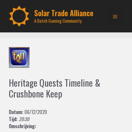
Skip
to
Solar Trade Alliance
Menu
content
A Dutch Gaming Community
Heritage Quests Timeline &
Crushbone Keep
Datum:
06/12/2020
Tijd:
20:30
Omschrijving: