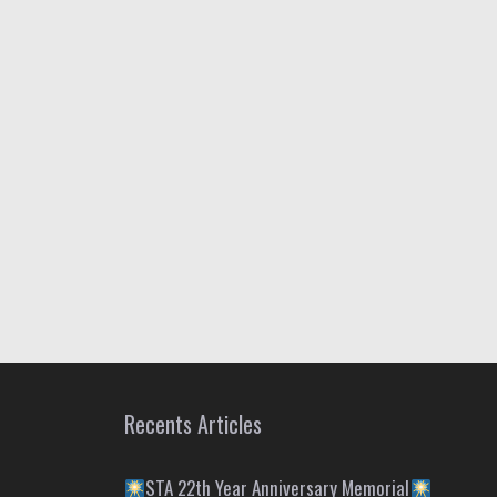
Recents Articles
STA 22th Year Anniversary Memorial