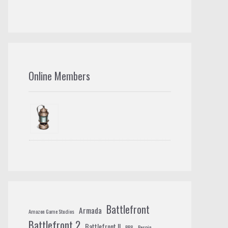
Online Members
Battlefront
Armada
Amazon Game Studios
Battlefront 2
Battlefront II
BB8
Bespin