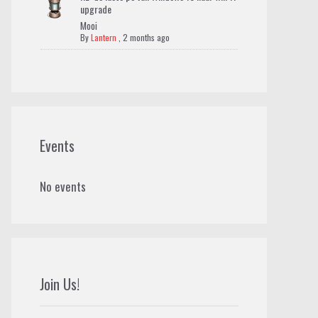
upgrade
Mooi
By
Lantern
,
2 months ago
Events
No events
Join Us!