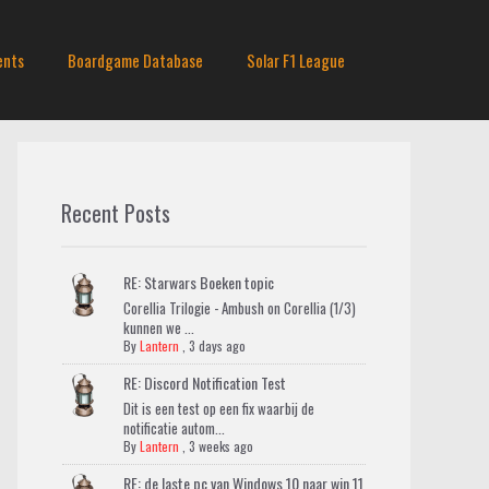
ents
Boardgame Database
Solar F1 League
Recent Posts
RE: Starwars Boeken topic
Corellia Trilogie - Ambush on Corellia (1/3)
kunnen we ...
By
Lantern
,
3 days ago
RE: Discord Notification Test
Dit is een test op een fix waarbij de
notificatie autom...
By
Lantern
,
3 weeks ago
RE: de laste pc van Windows 10 naar win 11