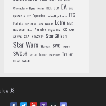
EA
DLC
Chronicles of Elyria
DICE
Destiny
EMU
FFG
Expansion
Episode IX
EQ2
Fantasy Flight Games
Lotro
Fortnite
MMO
GTA Online
lando
Legends
SC
Paradox
Solo
New World
Rogue One
Novel
Star Citizen
STA
STA2k14
SSWAC
Star Wars
SWG
Starwars
swgemu
SWGoH
Trailer
Teaser
SWTOR
The Division
Ubisoft
Website
ollow US!