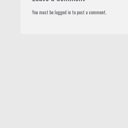
You must be
logged in
to post a comment.