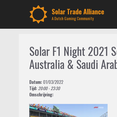
Skip
to
Solar Trade Alliance
content
A Dutch Gaming Community
Solar F1 Night 2021 
Australia & Saudi Ara
Datum:
01/03/2022
Tijd:
20:00 - 23:30
Omschrijving: