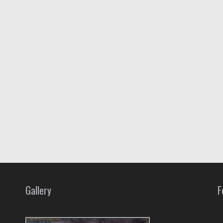
Gallery
F