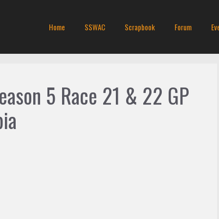
Home
SSWAC
Scrapbook
Forum
Ev
Season 5 Race 21 & 22 GP
bia