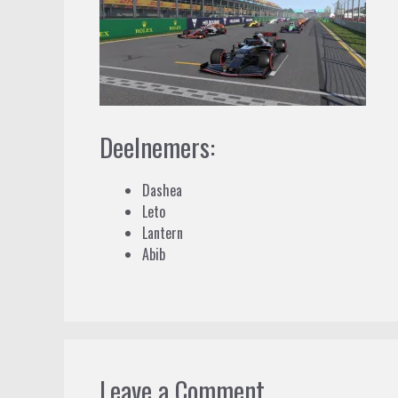
Deelnemers:
Dashea
Leto
Lantern
Abib
Leave a Comment