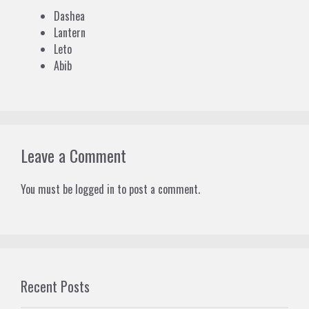
Dashea
Lantern
Leto
Abib
Leave a Comment
You must be
logged in
to post a comment.
Recent Posts