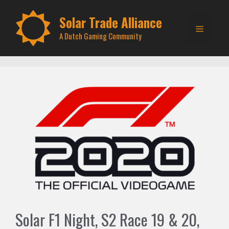
Skip
to
Solar Trade Alliance
Menu
content
A Dutch Gaming Community
Solar F1 Night, S2 Race 19 & 20,