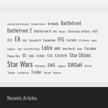
Battlefront
Armada
Amazon Game Studios
Arkham Horror
Battlefront 2
Battlefront II
Chronicles of Elyria
DICE
BB8
Bespin
EA
FFG
DLC
Expansion
Fortnite
Episode IX
EMU
GTA Online
lando
Lotro
Paradox
MMO
New World
Legends
Lego
Lord of the Rings
Novel
Star Citizen
SC
STA
STA2k14
Solo
Rogue One
SSWAC
Star Wars
SWGoH
SWG
Starwars
swgemu
SWTOR
Trailer
Teaser
The Division
Ubisoft
Website
Recents Articles