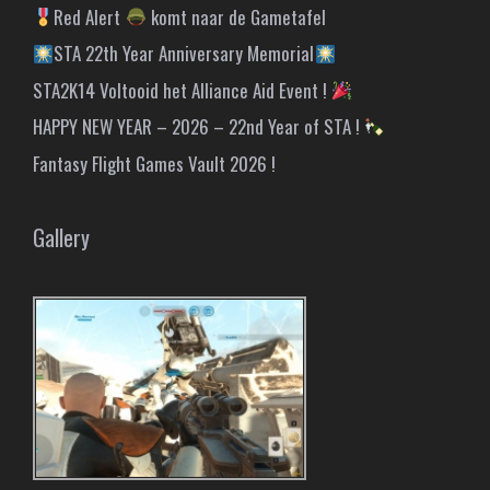
Red Alert
komt naar de Gametafel
STA 22th Year Anniversary Memorial
STA2K14 Voltooid het Alliance Aid Event !
HAPPY NEW YEAR – 2026 – 22nd Year of STA !
Fantasy Flight Games Vault 2026 !
Gallery