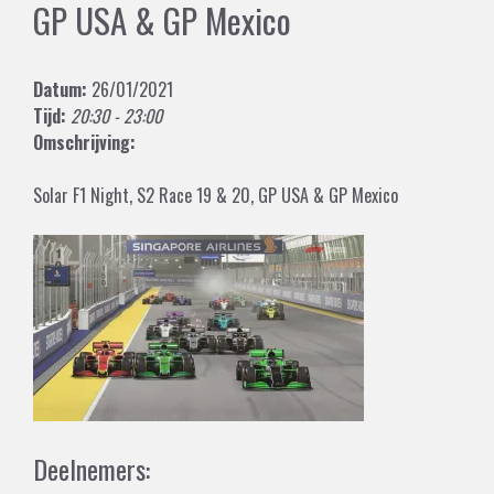
GP USA & GP Mexico
Datum:
26/01/2021
Tijd:
20:30 - 23:00
Omschrijving:
Solar F1 Night, S2 Race 19 & 20, GP USA & GP Mexico
Deelnemers: