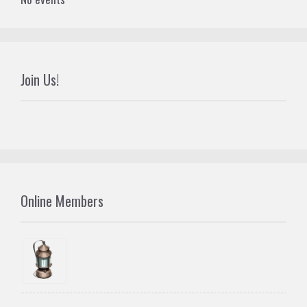
Join Us!
Online Members