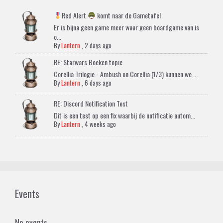
Red Alert
komt naar de Gametafel
Er is bijna geen game meer waar geen boardgame van is
o...
By
Lantern
,
2 days ago
RE: Starwars Boeken topic
Corellia Trilogie - Ambush on Corellia (1/3) kunnen we ...
By
Lantern
,
6 days ago
RE: Discord Notification Test
Dit is een test op een fix waarbij de notificatie autom...
By
Lantern
,
4 weeks ago
Events
No events