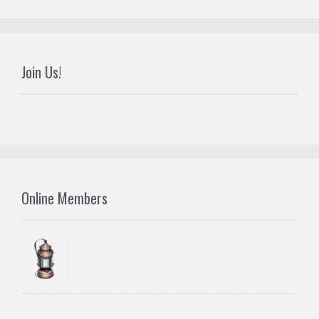
Join Us!
Online Members