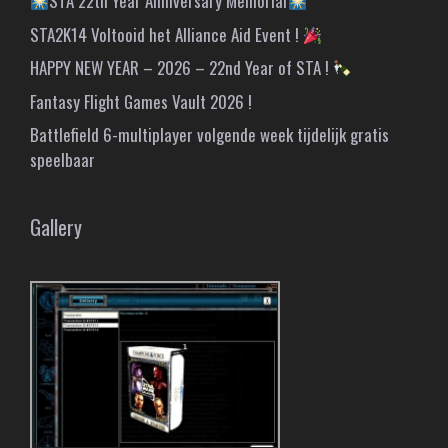
STA 22th Year Anniversary Memorial
STA2K14 Voltooid het Alliance Aid Event !
HAPPY NEW YEAR – 2026 – 22nd Year of STA !
Fantasy Flight Games Vault 2026 !
Battlefield 6-multiplayer volgende week tijdelijk gratis
speelbaar
Gallery