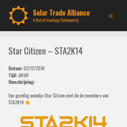
Skip
to
Solar Trade Alliance
Menu
content
A Dutch Gaming Community
Star Citizen – STA2K14
Datum:
02/12/2018
Tijd:
00:00
Omschrijving:
Een gezellig avondje Star Citizen met de de members van:
STA2K14