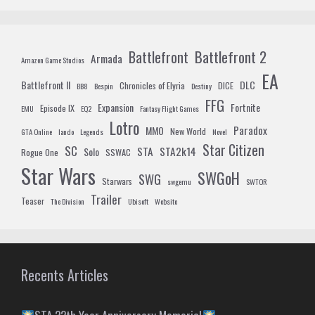
Battlefront 2
Battlefront
Armada
Amazon Game Studios
EA
Battlefront II
DLC
Chronicles of Elyria
DICE
BB8
Bespin
Destiny
FFG
Expansion
Fortnite
Episode IX
EMU
EQ2
Fantasy Flight Games
Lotro
Paradox
MMO
New World
GTA Online
lando
Legends
Novel
Star Citizen
SC
STA
STA2k14
Solo
Rogue One
SSWAC
Star Wars
SWGoH
SWG
Starwars
swgemu
SWTOR
Trailer
Teaser
The Division
Ubisoft
Website
Recents Articles