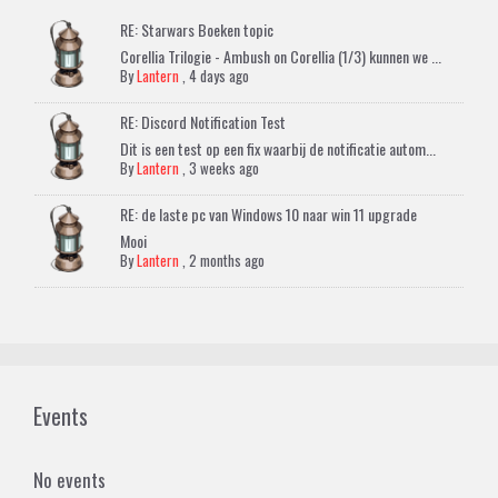
RE: Starwars Boeken topic
Corellia Trilogie - Ambush on Corellia (1/3) kunnen we ...
By
Lantern
,
4 days ago
RE: Discord Notification Test
Dit is een test op een fix waarbij de notificatie autom...
By
Lantern
,
3 weeks ago
RE: de laste pc van Windows 10 naar win 11 upgrade
Mooi
By
Lantern
,
2 months ago
Events
No events