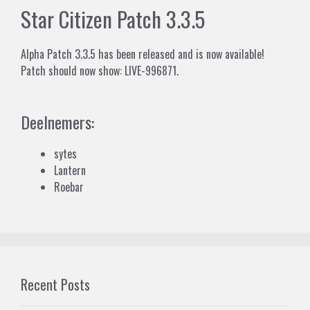
Star Citizen Patch 3.3.5
Alpha Patch 3.3.5 has been released and is now available!
Patch should now show: LIVE-996871.
Deelnemers:
sytes
Lantern
Roebar
Recent Posts