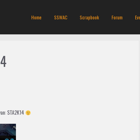
Home
SSWAC
Scrapbook
Forum
Ev
14
 van: STA2K14