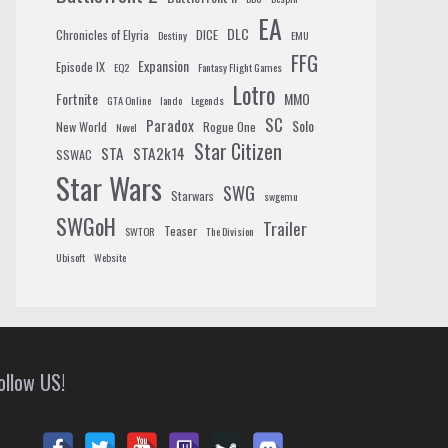
EA
DLC
Chronicles of Elyria
DICE
Destiny
EMU
FFG
Expansion
Episode IX
EQ2
Fantasy Flight Games
Lotro
Fortnite
MMO
GTA Online
lando
Legends
SC
Paradox
Solo
New World
Rogue One
Novel
Star Citizen
STA
STA2k14
SSWAC
Star Wars
SWG
Starwars
swgemu
SWGoH
Trailer
Teaser
SWTOR
The Division
Ubisoft
Website
ollow US!