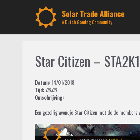
Skip
to
Solar Trade Alliance
content
A Dutch Gaming Community
Star Citizen – STA2K
Datum:
14/01/2018
Tijd:
00:00
Omschrijving:
Een gezellig avondje Star Citizen met de de members