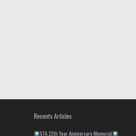
Recents Articles
STA 22th Year Anniversary Memorial