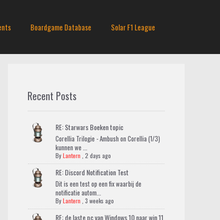
ents
Boardgame Database
Solar F1 League
Recent Posts
RE: Starwars Boeken topic
Corellia Trilogie - Ambush on Corellia (1/3)
kunnen we ...
By
Lantern
,
2 days ago
RE: Discord Notification Test
Dit is een test op een fix waarbij de
notificatie autom...
By
Lantern
,
3 weeks ago
RE: de laste pc van Windows 10 naar win 11