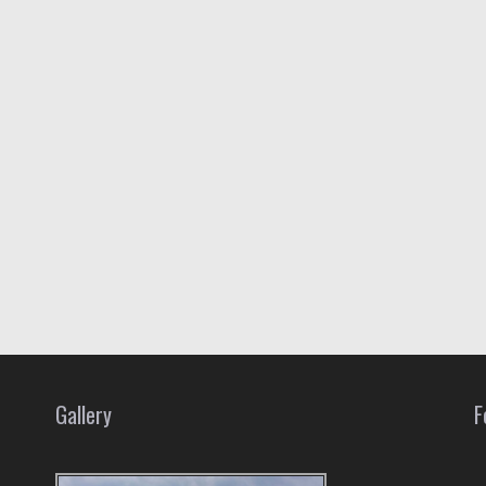
Gallery
F