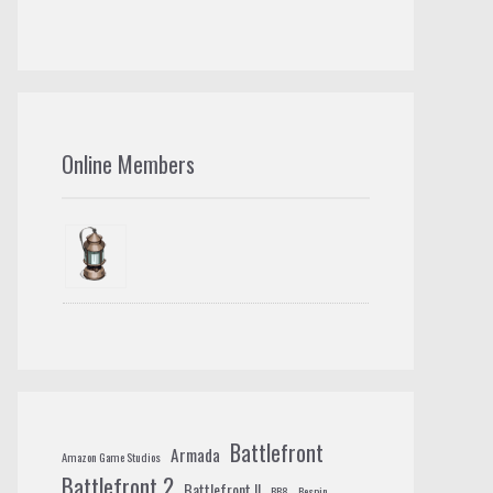
Online Members
Battlefront
Armada
Amazon Game Studios
Battlefront 2
Battlefront II
BB8
Bespin