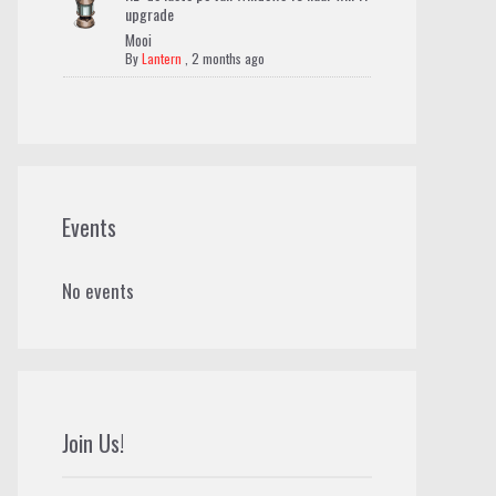
upgrade
Mooi
By
Lantern
,
2 months ago
Events
No events
Join Us!