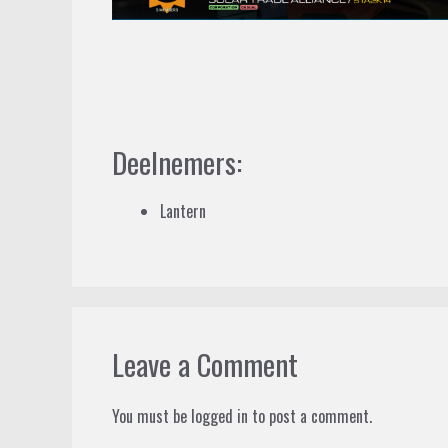
Deelnemers:
Lantern
Leave a Comment
You must be
logged in
to post a comment.