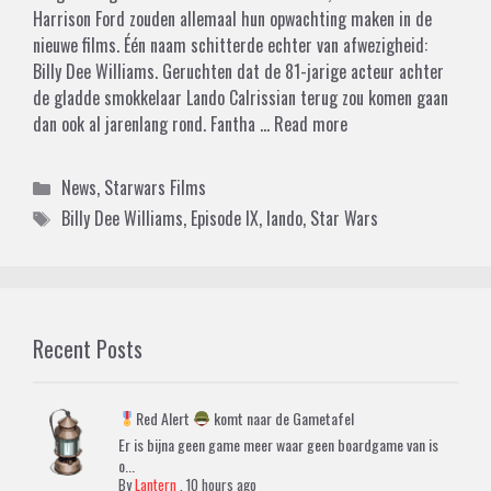
Harrison Ford zouden allemaal hun opwachting maken in de
nieuwe films. Één naam schitterde echter van afwezigheid:
Billy Dee Williams. Geruchten dat de 81-jarige acteur achter
de gladde smokkelaar Lando Calrissian terug zou komen gaan
dan ook al jarenlang rond. Fantha …
Read more
Categories
News
,
Starwars Films
Tags
Billy Dee Williams
,
Episode IX
,
lando
,
Star Wars
Recent Posts
Red Alert
komt naar de Gametafel
Er is bijna geen game meer waar geen boardgame van is
o...
By
Lantern
,
10 hours ago