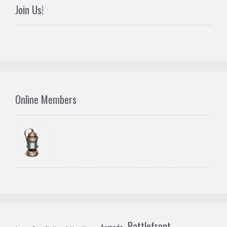
Join Us!
Online Members
Battlefront