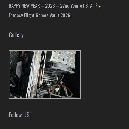
HAPPY NEW YEAR – 2026 – 22nd Year of STA !
Fantasy Flight Games Vault 2026 !
Gallery
Follow US!