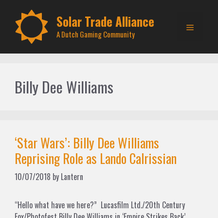
Skip
to
Solar Trade Alliance
Menu
content
A Dutch Gaming Community
Billy Dee Williams
‘Star Wars’: Billy Dee Williams
Reprising Role as Lando Calrissian
10/07/2018
by
Lantern
“Hello what have we here?” Lucasfilm Ltd./20th Century
Fox/Photofest Billy Dee Williams in ‘Empire Strikes Back’