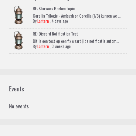
RE: Starwars Boeken topic
Corellia Trilogie - Ambush on Corellia (1/3) kunnen we ...
By
Lantern
,
4 days ago
RE: Discord Notification Test
Dit is een test op een fix waarbij de notificatie autom...
By
Lantern
,
3 weeks ago
Events
No events