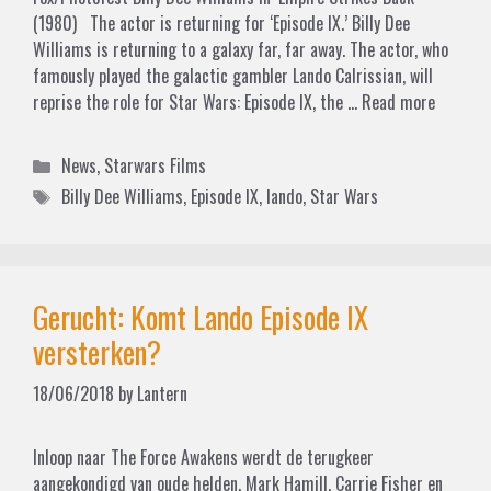
(1980) The actor is returning for ‘Episode IX.’ Billy Dee
Williams is returning to a galaxy far, far away. The actor, who
famously played the galactic gambler Lando Calrissian, will
reprise the role for Star Wars: Episode IX, the …
Read more
Categories
News
,
Starwars Films
Tags
Billy Dee Williams
,
Episode IX
,
lando
,
Star Wars
Gerucht: Komt Lando Episode IX
versterken?
18/06/2018
by
Lantern
Inloop naar The Force Awakens werdt de terugkeer
aangekondigd van oude helden. Mark Hamill, Carrie Fisher en