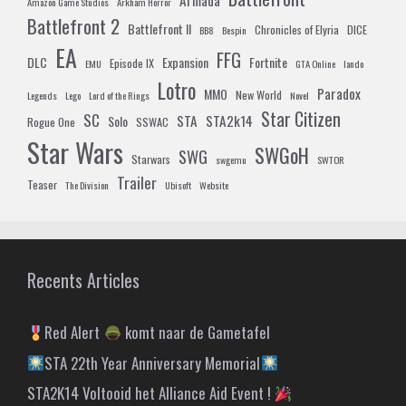
Armada
Amazon Game Studios
Arkham Horror
Battlefront 2
Battlefront II
Chronicles of Elyria
DICE
BB8
Bespin
EA
FFG
DLC
Expansion
Fortnite
Episode IX
EMU
GTA Online
lando
Lotro
Paradox
MMO
New World
Legends
Lego
Lord of the Rings
Novel
Star Citizen
SC
STA
STA2k14
Solo
Rogue One
SSWAC
Star Wars
SWGoH
SWG
Starwars
swgemu
SWTOR
Trailer
Teaser
The Division
Ubisoft
Website
Recents Articles
Red Alert
komt naar de Gametafel
STA 22th Year Anniversary Memorial
STA2K14 Voltooid het Alliance Aid Event !