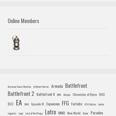
Online Members
Battlefront
Armada
Amazon Game Studios
Arkham Horror
Battlefront 2
Battlefront II
Chronicles of Elyria
DICE
BB8
Bespin
EA
FFG
DLC
Expansion
Fortnite
Episode IX
EMU
GTA Online
lando
Lotro
Paradox
MMO
New World
Legends
Lego
Lord of the Rings
Novel