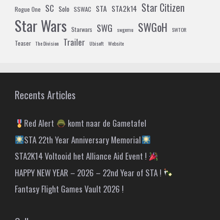
Star Citizen
SC
STA
STA2k14
Solo
Rogue One
SSWAC
Star Wars
SWGoH
SWG
Starwars
swgemu
SWTOR
Trailer
Teaser
The Division
Ubisoft
Website
Recents Articles
Red Alert
komt naar de Gametafel
STA 22th Year Anniversary Memorial
STA2K14 Voltooid het Alliance Aid Event !
HAPPY NEW YEAR – 2026 – 22nd Year of STA !
Fantasy Flight Games Vault 2026 !