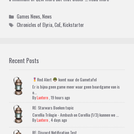
Categories
Games News
,
News
Tags
Chronicles of Elyria
,
CoE
,
Kickstarter
Recent Posts
Red Alert
komt naar de Gametafel
Er is bijna geen game meer waar geen boardgame van is
o...
By
Lantern
,
19 hours ago
RE: Starwars Boeken topic
Corellia Trilogie - Ambush on Corellia (1/3) kunnen we ...
By
Lantern
,
4 days ago
RE: Discord Notification Test