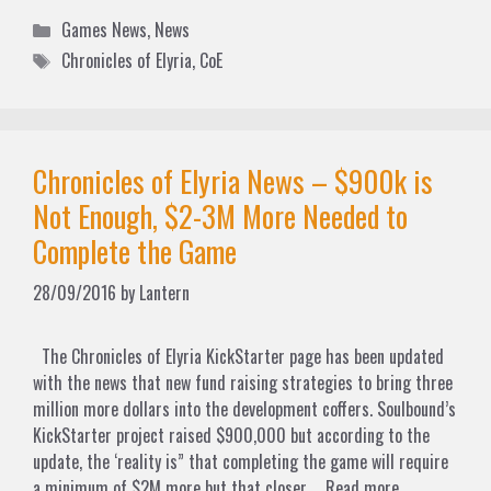
Categories
Games News
,
News
Tags
Chronicles of Elyria
,
CoE
Chronicles of Elyria News – $900k is
Not Enough, $2-3M More Needed to
Complete the Game
28/09/2016
by
Lantern
The Chronicles of Elyria KickStarter page has been updated
with the news that new fund raising strategies to bring three
million more dollars into the development coffers. Soulbound’s
KickStarter project raised $900,000 but according to the
update, the ‘reality is” that completing the game will require
a minimum of $2M more but that closer …
Read more