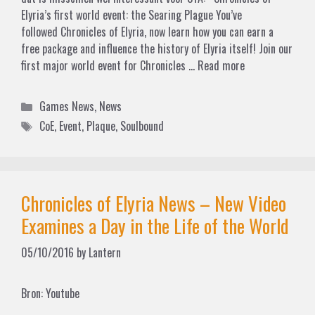
Elyria’s first world event: the Searing Plague You’ve
followed Chronicles of Elyria, now learn how you can earn a
free package and influence the history of Elyria itself! Join our
first major world event for Chronicles …
Read more
Categories
Games News
,
News
Tags
CoE
,
Event
,
Plaque
,
Soulbound
Chronicles of Elyria News – New Video
Examines a Day in the Life of the World
05/10/2016
by
Lantern
Bron: Youtube