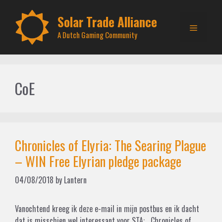
Skip
to
Solar Trade Alliance
Menu
content
A Dutch Gaming Community
CoE
Chronicles of Elyria: The Searing Plague
– WIN Free Elyrian pledge package
04/08/2018
by
Lantern
Vanochtend kreeg ik deze e-mail in mijn postbus en ik dacht
dat is misschien wel interessant voor STA: Chronicles of