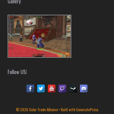
Gallery
Follow US!
© 2026 Solar Trade Alliance
• Built with
GeneratePress