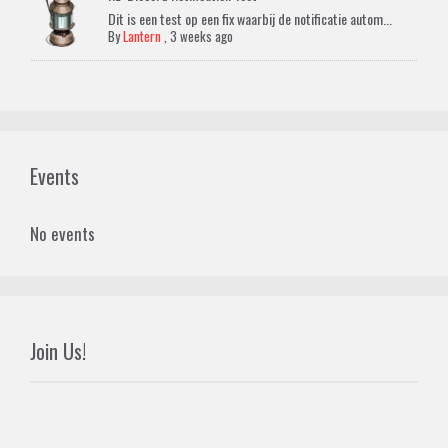
Dit is een test op een fix waarbij de notificatie autom...
By
Lantern
,
3 weeks ago
Events
No events
Join Us!