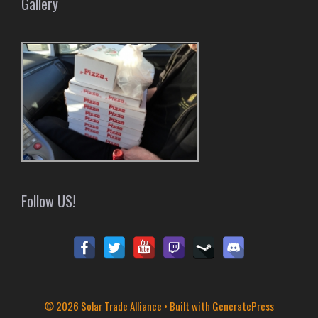
Gallery
Follow US!
© 2026 Solar Trade Alliance
• Built with
GeneratePress