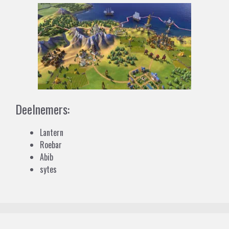
Deelnemers:
Lantern
Roebar
Abib
sytes