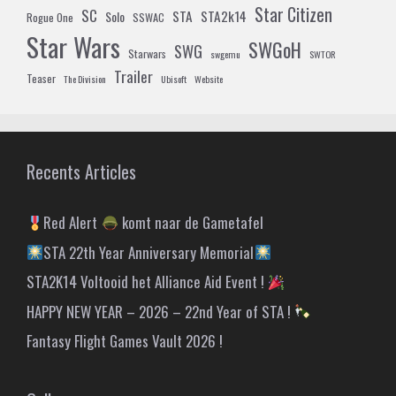
Star Citizen
SC
STA
STA2k14
Solo
Rogue One
SSWAC
Star Wars
SWGoH
SWG
Starwars
swgemu
SWTOR
Trailer
Teaser
The Division
Ubisoft
Website
Recents Articles
Red Alert
komt naar de Gametafel
STA 22th Year Anniversary Memorial
STA2K14 Voltooid het Alliance Aid Event !
HAPPY NEW YEAR – 2026 – 22nd Year of STA !
Fantasy Flight Games Vault 2026 !