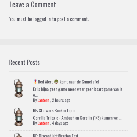
Leave a Comment
You must be
logged in
to post a comment.
Recent Posts
Red Alert
komt naar de Gametafel
Er is bijna geen game meer waar geen boardgame van is
o...
By
Lantern
,
2 hours ago
RE: Starwars Boeken topic
Corellia Trilogie - Ambush on Corellia (1/3) kunnen we ...
By
Lantern
,
4 days ago
RE: Discord Notification Test