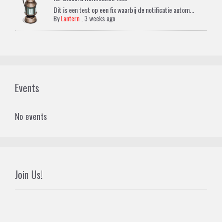
Dit is een test op een fix waarbij de notificatie autom...
By
Lantern
,
3 weeks ago
Events
No events
Join Us!