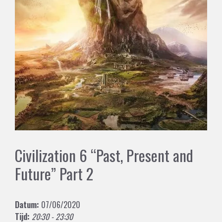
Civilization 6 “Past, Present and
Future” Part 2
Datum:
07/06/2020
Tijd:
20:30 - 23:30