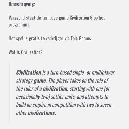
Omschrijving:
Vanavond staat de turnbase game Civilization 6 op het
programma.
Het spel is gratis te verkrijgen via
Epic Games
Wat is Civilization?
Civilization
is a turn-based single- or multiplayer
strategy
game
. The player takes on the role of
the ruler of a
civilization
, starting with one (or
occasionally two) settler units, and attempts to
build an empire in competition with two to seven
other
civilizations.