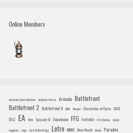
Online Members
Battlefront
Armada
Amazon Game Studios
Arkham Horror
Battlefront 2
Battlefront II
Chronicles of Elyria
DICE
BB8
Bespin
EA
FFG
DLC
Expansion
Fortnite
Episode IX
EMU
GTA Online
lando
Lotro
Paradox
MMO
New World
Legends
Lego
Lord of the Rings
Novel