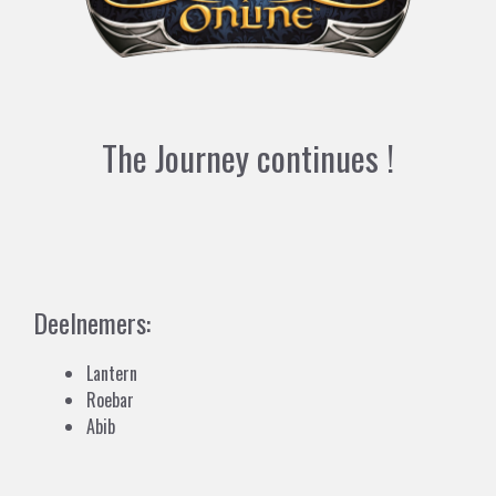
The Journey continues !
Deelnemers:
Lantern
Roebar
Abib