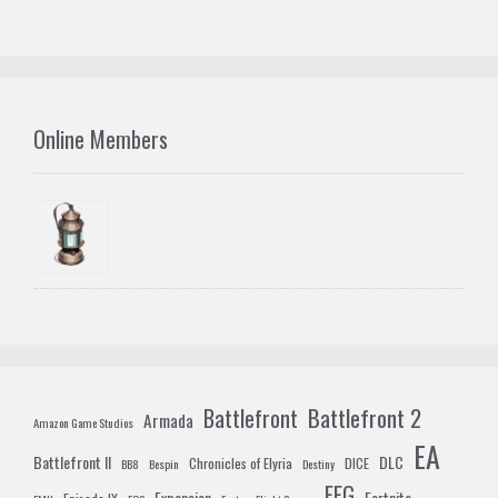
Online Members
Battlefront 2
Battlefront
Armada
Amazon Game Studios
EA
Battlefront II
DLC
Chronicles of Elyria
DICE
BB8
Bespin
Destiny
FFG
Expansion
Fortnite