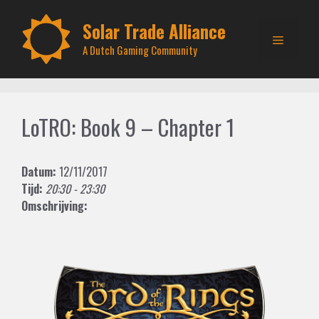
Skip
to
Solar Trade Alliance
Menu
content
A Dutch Gaming Community
LoTRO: Book 9 – Chapter 1
Datum:
12/11/2017
Tijd:
20:30 - 23:30
Omschrijving: