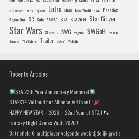
Episode IX
EMU
EQ2
Fantasy Flight Games
Lotro
Paradox
MMO
New World
GTA Online
lando
Legends
Novel
Star Citizen
SC
STA
STA2k14
Solo
Rogue One
SSWAC
Star Wars
SWGoH
SWG
Starwars
swgemu
SWTOR
Trailer
Teaser
The Division
Ubisoft
Website
Recents Articles
STA 22th Year Anniversary Memorial
STA2K14 Voltooid het Alliance Aid Event !
HAPPY NEW YEAR – 2026 – 22nd Year of STA !
Fantasy Flight Games Vault 2026 !
Battlefield 6-multiplayer volgende week tijdelijk gratis