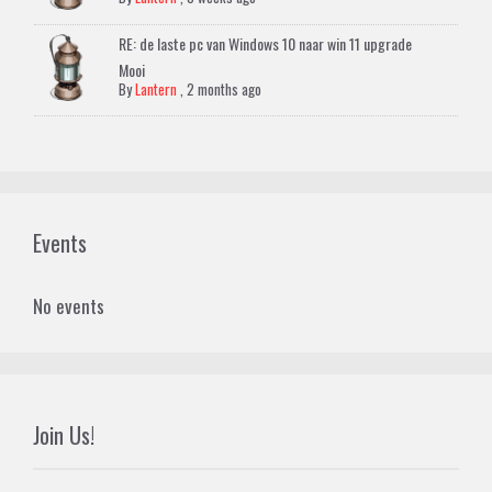
RE: de laste pc van Windows 10 naar win 11 upgrade
Mooi
By
Lantern
,
2 months ago
Events
No events
Join Us!