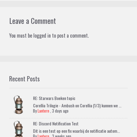
Leave a Comment
You must be
logged in
to post a comment.
Recent Posts
RE: Starwars Boeken topic
Corellia Trilogie - Ambush on Corellia (1/3) kunnen we ...
By
Lantern
,
3 days ago
RE: Discord Notification Test
Dit is een test op een fix waarbij de notificatie autom...
By
Lantern
,
3 weeks ago