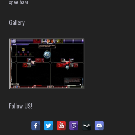
speelbaar
Gallery
Follow US!