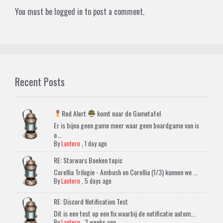
You must be
logged in
to post a comment.
Recent Posts
Red Alert
komt naar de Gametafel
Er is bijna geen game meer waar geen boardgame van is
o...
By
Lantern
,
1 day ago
RE: Starwars Boeken topic
Corellia Trilogie - Ambush on Corellia (1/3) kunnen we ...
By
Lantern
,
5 days ago
RE: Discord Notification Test
Dit is een test op een fix waarbij de notificatie autom...
By
Lantern
,
3 weeks ago