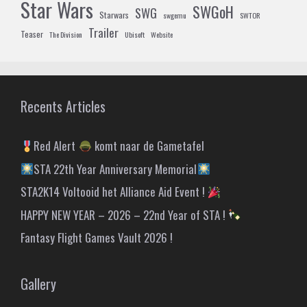
Star Wars
SWGoH
SWG
Starwars
swgemu
SWTOR
Trailer
Teaser
The Division
Ubisoft
Website
Recents Articles
Red Alert
komt naar de Gametafel
STA 22th Year Anniversary Memorial
STA2K14 Voltooid het Alliance Aid Event !
HAPPY NEW YEAR – 2026 – 22nd Year of STA !
Fantasy Flight Games Vault 2026 !
Gallery