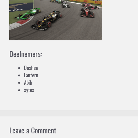
Deelnemers:
Dashea
Lantern
Abib
sytes
Leave a Comment