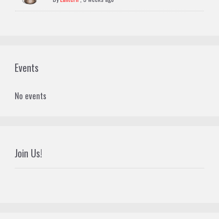
Events
No events
Join Us!