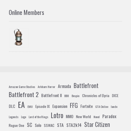
Online Members
Battlefront
Armada
Amazon Game Studios
Arkham Horror
Battlefront 2
Battlefront II
Chronicles of Elyria
DICE
BB8
Bespin
EA
FFG
DLC
Expansion
Fortnite
Episode IX
EMU
GTA Online
lando
Lotro
Paradox
MMO
New World
Legends
Lego
Lord of the Rings
Novel
Star Citizen
SC
STA
STA2k14
Solo
Rogue One
SSWAC