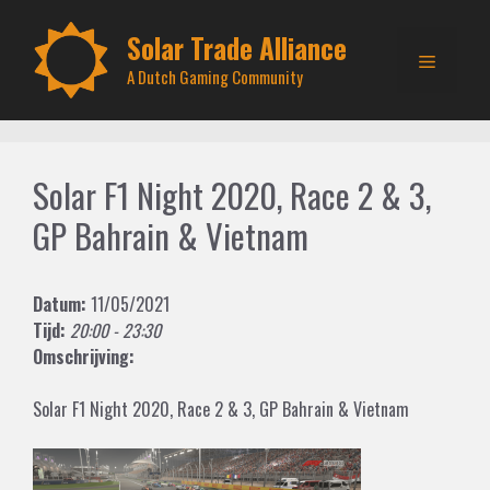
Skip
to
Solar Trade Alliance
Menu
content
A Dutch Gaming Community
Solar F1 Night 2020, Race 2 & 3,
GP Bahrain & Vietnam
Datum:
11/05/2021
Tijd:
20:00 - 23:30
Omschrijving:
Solar F1 Night 2020, Race 2 & 3, GP Bahrain & Vietnam