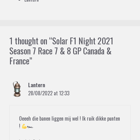
1 thought on “Solar F1 Night 2021
Season 7 Race 7 & 8 GP Canada &
France”
Lantern
28/08/2022 at 12:33
Oeeeh die banen liggen mij wel ! Ik ruik dikke punten
!
🏎