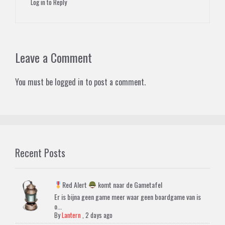
Log in to Reply
Leave a Comment
You must be
logged in
to post a comment.
Recent Posts
Red Alert
komt naar de Gametafel
Er is bijna geen game meer waar geen boardgame van is
o...
By
Lantern
,
2 days ago