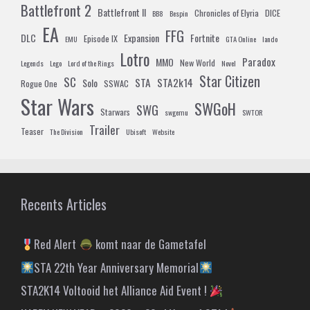
Battlefront 2
Battlefront II
Chronicles of Elyria
DICE
BB8
Bespin
EA
FFG
DLC
Expansion
Fortnite
Episode IX
EMU
GTA Online
lando
Lotro
Paradox
MMO
New World
Legends
Lego
Lord of the Rings
Novel
Star Citizen
SC
STA
STA2k14
Solo
Rogue One
SSWAC
Star Wars
SWGoH
SWG
Starwars
swgemu
SWTOR
Trailer
Teaser
The Division
Ubisoft
Website
Recents Articles
Red Alert
komt naar de Gametafel
STA 22th Year Anniversary Memorial
STA2K14 Voltooid het Alliance Aid Event !