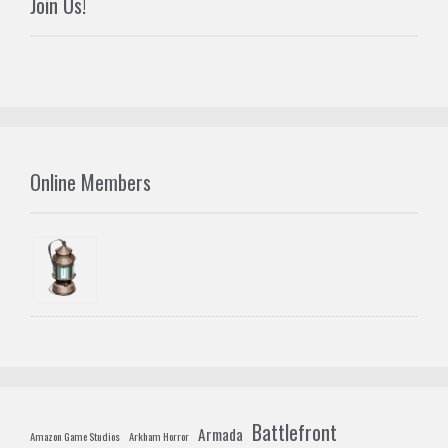
Join Us!
Online Members
Battlefront
Armada
Amazon Game Studios
Arkham Horror