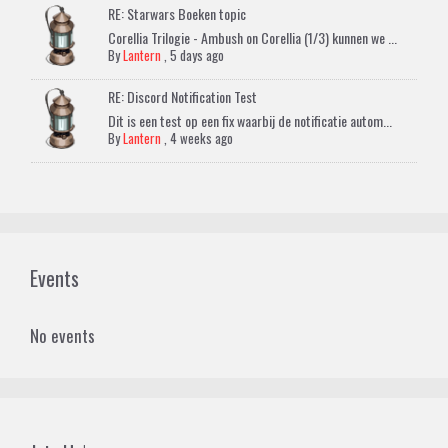
RE: Starwars Boeken topic
Corellia Trilogie - Ambush on Corellia (1/3) kunnen we ...
By
Lantern
,
5 days ago
RE: Discord Notification Test
Dit is een test op een fix waarbij de notificatie autom...
By
Lantern
,
4 weeks ago
Events
No events