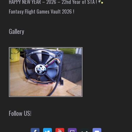
HAPPY NEW YEAR – 2026 – 22nd Year of STA !
Fantasy Flight Games Vault 2026 !
Gallery
Follow US!