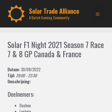
Skip
to
Solar Trade Alliance
Menu
content
A Dutch Gaming Community
Solar F1 Night 2021 Season 7 Race
7 & 8 GP Canada & France
Datum:
30/08/2022
Tijd:
20:00 - 23:30
Omschrijving:
Deelnemers:
Dashea
Lantern