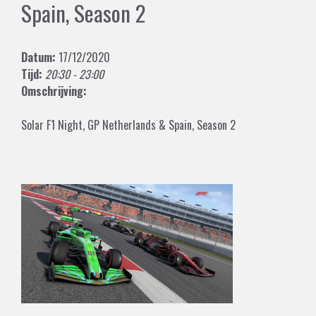
Spain, Season 2
Datum:
17/12/2020
Tijd:
20:30 - 23:00
Omschrijving:
Solar F1 Night, GP Netherlands & Spain, Season 2