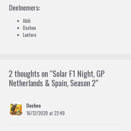
Deelnemers:
Abib
Dashea
Lantern
2 thoughts on “Solar F1 Night, GP
Netherlands & Spain, Season 2”
Dashea
16/12/2020 at 22:49