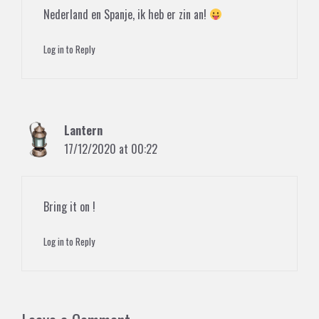
Nederland en Spanje, ik heb er zin an!
Log in to Reply
Lantern
17/12/2020 at 00:22
Bring it on !
Log in to Reply