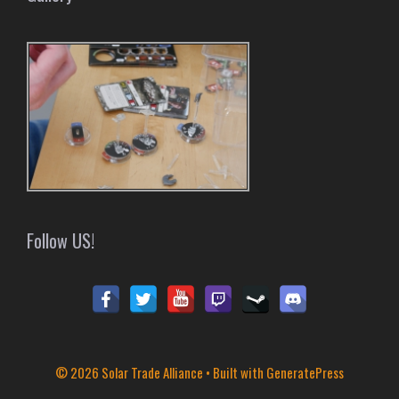
Follow US!
© 2026 Solar Trade Alliance
• Built with
GeneratePress