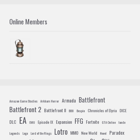
Online Members
Battlefront
Armada
Amazon Game Studios
Arkham Horror
Battlefront 2
Battlefront II
Chronicles of Elyria
DICE
BB8
Bespin
EA
FFG
DLC
Expansion
Fortnite
Episode IX
EMU
GTA Online
lando
Lotro
Paradox
MMO
New World
Legends
Lego
Lord of the Rings
Novel