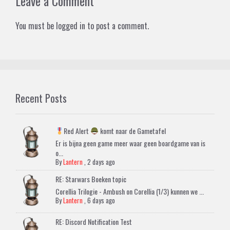
Leave a Comment
You must be
logged in
to post a comment.
Recent Posts
Red Alert
komt naar de Gametafel
Er is bijna geen game meer waar geen boardgame van is
o...
By
Lantern
,
2 days ago
RE: Starwars Boeken topic
Corellia Trilogie - Ambush on Corellia (1/3) kunnen we ...
By
Lantern
,
6 days ago
RE: Discord Notification Test