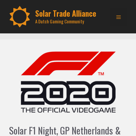
Skip
to
Solar Trade Alliance
Menu
content
A Dutch Gaming Community
Solar F1 Night, GP Netherlands &