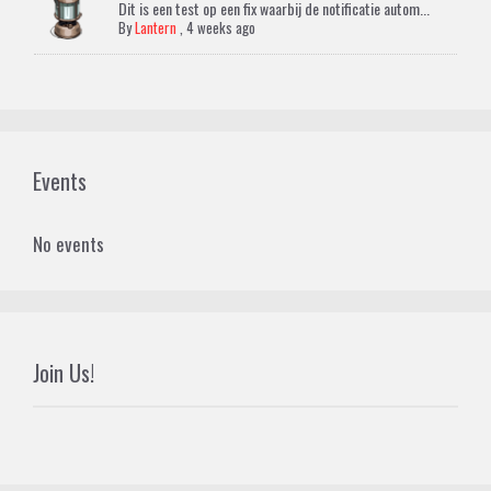
Dit is een test op een fix waarbij de notificatie autom...
By
Lantern
,
4 weeks ago
Events
No events
Join Us!