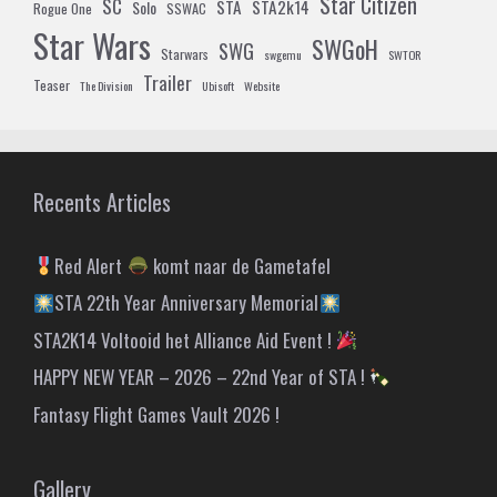
Star Citizen
SC
STA
STA2k14
Solo
Rogue One
SSWAC
Star Wars
SWGoH
SWG
Starwars
swgemu
SWTOR
Trailer
Teaser
The Division
Ubisoft
Website
Recents Articles
Red Alert
komt naar de Gametafel
STA 22th Year Anniversary Memorial
STA2K14 Voltooid het Alliance Aid Event !
HAPPY NEW YEAR – 2026 – 22nd Year of STA !
Fantasy Flight Games Vault 2026 !
Gallery