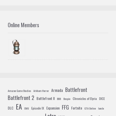
Online Members
Battlefront
Armada
Amazon Game Studios
Arkham Horror
Battlefront 2
Battlefront II
Chronicles of Elyria
DICE
BB8
Bespin
EA
FFG
DLC
Expansion
Fortnite
Episode IX
EMU
GTA Online
lando
Lotro