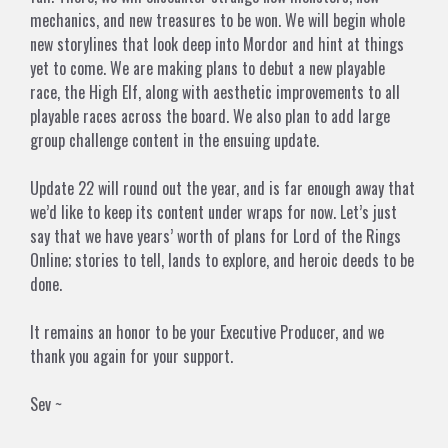
mechanics, and new treasures to be won. We will begin whole
new storylines that look deep into Mordor and hint at things
yet to come. We are making plans to debut a new playable
race, the High Elf, along with aesthetic improvements to all
playable races across the board. We also plan to add large
group challenge content in the ensuing update.
Update 22 will round out the year, and is far enough away that
we’d like to keep its content under wraps for now. Let’s just
say that we have years’ worth of plans for Lord of the Rings
Online; stories to tell, lands to explore, and heroic deeds to be
done.
It remains an honor to be your Executive Producer, and we
thank you again for your support.
Sev ~