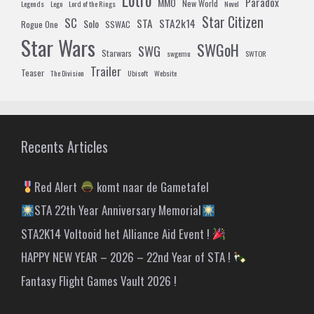
Paradox
MMO
New World
Legends
Lego
Lord of the Rings
Novel
Star Citizen
SC
STA
STA2k14
Solo
Rogue One
SSWAC
Star Wars
SWGoH
SWG
Starwars
swgemu
SWTOR
Trailer
Teaser
The Division
Ubisoft
Website
Recents Articles
Red Alert
komt naar de Gametafel
STA 22th Year Anniversary Memorial
STA2K14 Voltooid het Alliance Aid Event !
HAPPY NEW YEAR – 2026 – 22nd Year of STA !
Fantasy Flight Games Vault 2026 !