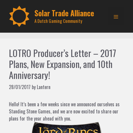
Skip
to
Solar Trade Alliance
Menu
content
A Dutch Gaming Community
LOTRO Producer’s Letter – 2017
Plans, New Expansion, and 10th
Anniversary!
28/01/2017
by
Lantern
Hello! It’s been a few weeks since we announced ourselves as
Standing Stone Games, and we are now excited to share our
plans for the year ahead with you.