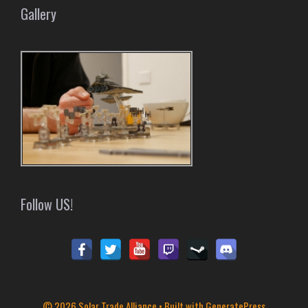
Gallery
Follow US!
© 2026 Solar Trade Alliance
• Built with
GeneratePress