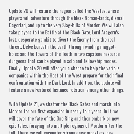
Update 20 will feature the region called the Wastes, where
players will adventure through the bleak Noman-lands, dismal
Dagorlad, and up to the very Slag-hills of Mordor. We will also
take players to the Battle at the Black Gate, Lord Aragorn’s
last, desperate gambit to divert the Enemy from the real
threat. Delve beneath the earth through winding maggot-
holes and the Towers of the Teeth in two capstone resource
dungeons that can be played in solo and fellowship modes.
Finally, Update 20 will offer you a chance to help the various
companies within the Host of the West prepare for their final
confrontation with the Dark Lord. In addition, the update will
feature a new Featured Instance rotation, among other things.
With Update 21, we shatter the Black Gates and march into
Mordor for our first expansion in nearly four years! In it, we
will cover the fate of the One Ring and then embark on new
epic tales, foraying into multiple regions of Mordor after the
fall. There, we will encounter strange new monsters, new