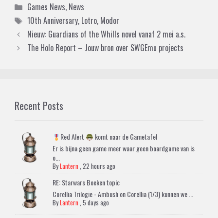
Categories
Games News
,
News
Tags
10th Anniversary
,
Lotro
,
Modor
Nieuw: Guardians of the Whills novel vanaf 2 mei a.s.
The Holo Report – Jouw bron over SWGEmu projects
Recent Posts
Red Alert
komt naar de Gametafel
Er is bijna geen game meer waar geen boardgame van is
o...
By
Lantern
,
22 hours ago
RE: Starwars Boeken topic
Corellia Trilogie - Ambush on Corellia (1/3) kunnen we ...
By
Lantern
,
5 days ago