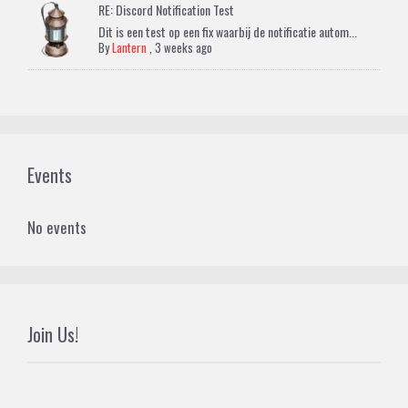
RE: Discord Notification Test
Dit is een test op een fix waarbij de notificatie autom...
By
Lantern
,
3 weeks ago
Events
No events
Join Us!