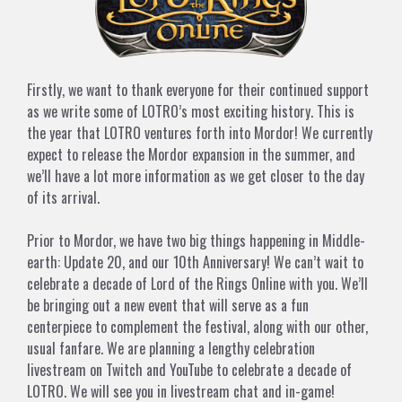
Firstly, we want to thank everyone for their continued support
as we write some of LOTRO’s most exciting history. This is
the year that LOTRO ventures forth into Mordor! We currently
expect to release the Mordor expansion in the summer, and
we’ll have a lot more information as we get closer to the day
of its arrival.
Prior to Mordor, we have two big things happening in Middle-
earth: Update 20, and our 10th Anniversary! We can’t wait to
celebrate a decade of Lord of the Rings Online with you. We’ll
be bringing out a new event that will serve as a fun
centerpiece to complement the festival, along with our other,
usual fanfare. We are planning a lengthy celebration
livestream on Twitch and YouTube to celebrate a decade of
LOTRO. We will see you in livestream chat and in-game!