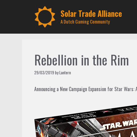
Skip
to
Solar Trade Alliance
content
A Dutch Gaming Community
Rebellion in the Rim
29/03/2019
by
Lantern
Announcing a New Campaign Expansion for Star Wars: