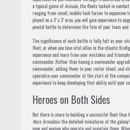
a typical game of
Armada
, the fleets locked in combat
ranging from small, mobile task forces to expansive te
played on a 3’ x 3’ area, you will gain experience to up
pivotal battle to determine the fate of your team and 
The significance of each battle is fully felt as your 
fleet, or when you lose vital allies in the chaotic fire
experience and learn from your mistakes and triumph
commander. Rather than having a commander upgrade c
commander, adding them to your roster sheet, and choo
specialize your commander at the start of the campaig
experience to keep developing that ability until your 
Heroes on Both Sides
But there is more to building a successful fleet than
Wars
: Armadais the detailed miniatures of the galaxy’
men and women who operate and maintain them. When 