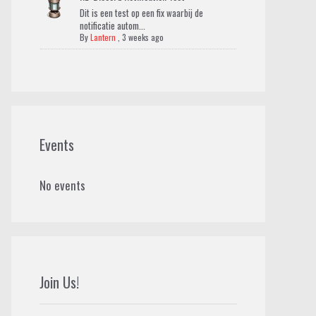
Dit is een test op een fix waarbij de
notificatie autom...
By
Lantern
,
3 weeks ago
Events
No events
Join Us!