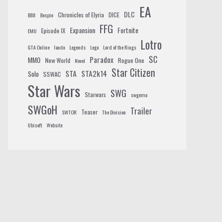
EA
DLC
Chronicles of Elyria
DICE
BB8
Bespin
FFG
Expansion
Fortnite
Episode IX
EMU
Lotro
GTA Online
lando
Legends
Lego
Lord of the Rings
SC
Paradox
MMO
New World
Rogue One
Novel
Star Citizen
STA
STA2k14
Solo
SSWAC
Star Wars
SWG
Starwars
swgemu
SWGoH
Trailer
Teaser
SWTOR
The Division
Ubisoft
Website