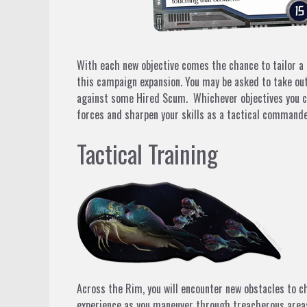
With each new objective comes the chance to tailor a 
this campaign expansion. You may be asked to take out
against some
Hired Scum.
Whichever objectives you ch
forces and sharpen your skills as a tactical commande
Tactical Training
Across the Rim, you will encounter new obstacles to c
experience as you maneuver through treacherous areas o