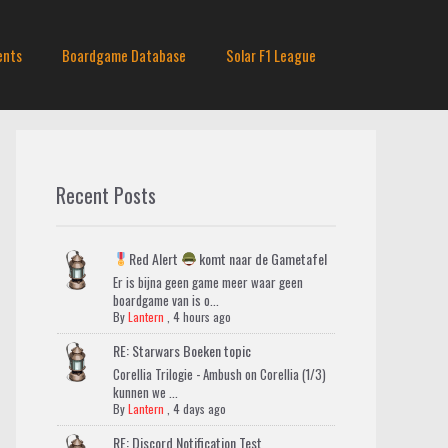
ents
Boardgame Database
Solar F1 League
Recent Posts
Red Alert
komt naar de Gametafel
Er is bijna geen game meer waar geen
boardgame van is o...
By
Lantern
,
4 hours ago
RE: Starwars Boeken topic
Corellia Trilogie - Ambush on Corellia (1/3)
kunnen we ...
By
Lantern
,
4 days ago
RE: Discord Notification Test