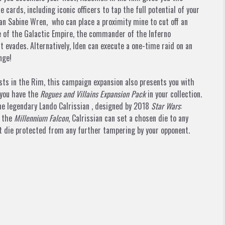
 cards, including iconic officers to tap the full potential of your
ian
Sabine Wren,
who can place a proximity mine to cut off an
e of the Galactic Empire, the commander of the Inferno
t evades. Alternatively, Iden can execute a one-time raid on an
nge!
ests in the Rim, this campaign expansion also presents you with
 you have the
Rogues and Villains Expansion Pack
in your collection.
the legendary
Lando Calrissian
, designed by 2018
Star Wars
:
s the
Millennium Falcon
, Calrissian can set a chosen die to any
at die protected from any further tampering by your opponent.