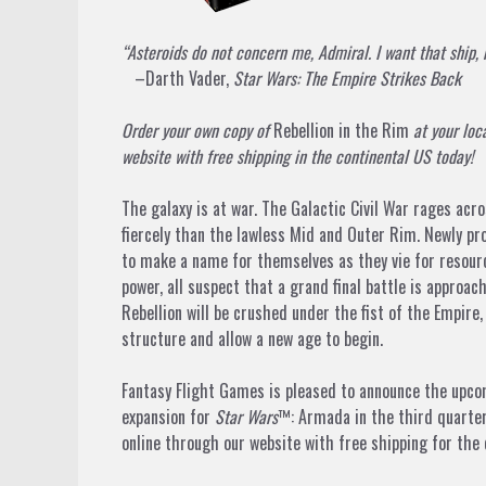
“Asteroids do not concern me, Admiral. I want that ship, 
–Darth Vader,
Star Wars: The Empire Strikes Back
Order your own copy of
Rebellion in the Rim
at your loc
website with free shipping in the continental US today!
The galaxy is at war. The Galactic Civil War rages ac
fiercely than the lawless Mid and Outer Rim. Newly p
to make a name for themselves as they vie for resource
power, all suspect that a grand final battle is appro
Rebellion will be crushed under the fist of the Empire
structure and allow a new age to begin.
Fantasy Flight Games is pleased to announce the upc
expansion for
Star Wars
™: Armada
in the third quarter
online through our website with free shipping for the 