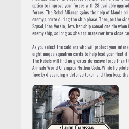
option to improve your forces with 28 available upgrade
forces. The Rebel Alliance gains the help of Mandalor
enemy’s route during the ship phase. Then, on the sid
Squad,
Iden Versio,
lets her ship cancel one die when i
enemy ship, so long as she can maneuver into close ra
As you select the soldiers who will protect your inter
eight unique squadron cards to help lead your fleet if
The Rebels will find no greater defensive force than 
Armada World Champion Nathan Coda. While he pilot
face by discarding a defense token, and then keep th