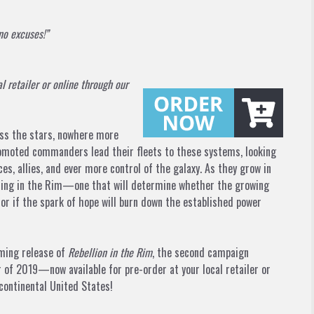
no excuses!”
al retailer or online through our
ross the stars, nowhere more
romoted commanders lead their fleets to these systems, looking
s, allies, and ever more control of the galaxy. As they grow in
aching in the Rim—one that will determine whether the growing
, or if the spark of hope will burn down the established power
oming release of
Rebellion in the Rim
, the second campaign
 of 2019—now available for pre-order at your local retailer or
continental United States!