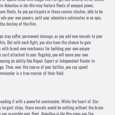
 in
Rebellion in the Rim
may feature fleets of unequal power,
am fleets. As you participate in these cosmic clashes, able to be
grade your own powers, until your adventure culminates in an epic,
the destiny of the Rim.
ships may suffer permanent damage, as you add new vessels to your
fights. But with each fight, you also have the chance to gain
s with brand-new mechanics for building your own unique
ard attached to your flagship, you will name your own
sing an ability like Repair Expert or Independent Raider to
n. Then, over the course of your battles, you can spend
commander is a true master of their field.
 heading it with a powerful commander. While the heart of
Star
s largest ships, these vessels would be nothing without the brave
you assemble your fleet,
Rebellion in the Rim
gives you the