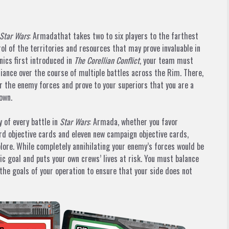
Star Wars
: Armadathat takes two to six players to the farthest
ol of the territories and resources that may prove invaluable in
ics first introduced in
The Corellian Conflict
, your team must
iance over the course of multiple battles across the Rim. There,
 the enemy forces and prove to your superiors that you are a
own.
 of every battle in
Star Wars
: Armada, whether you favor
rd objective cards and eleven new campaign objective cards,
plore. While completely annihilating your enemy’s forces would be
gic goal and puts your own crews’ lives at risk. You must balance
 the goals of your operation to ensure that your side does not