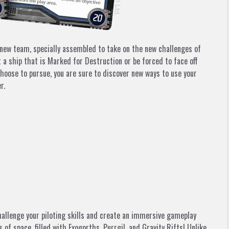
new team, specially assembled to take on the new challenges of
 a ship that is
Marked for Destruction
or be forced to face off
oose to pursue, you are sure to discover new ways to use your
r.
hallenge your piloting skills and create an immersive gameplay
f space, filled with Exogorths, Purrgil, and Gravity Rifts! Unlike