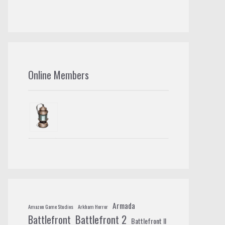
Online Members
Armada
Amazon Game Studios
Arkham Horror
Battlefront 2
Battlefront
Battlefront II