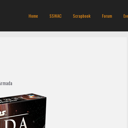
Home
SSWAC
Scrapbook
Forum
Ev
 Armada