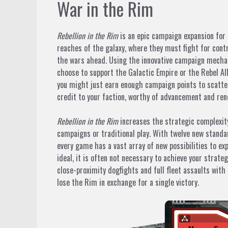
War in the Rim
Rebellion in the Rim
is an epic campaign expansion for
reaches of the galaxy, where they must fight for contr
the wars ahead. Using the innovative campaign mechan
choose to support the Galactic Empire or the Rebel All
you might just earn enough campaign points to scatter
credit to your faction, worthy of advancement and ren
Rebellion in the Rim
increases the strategic complexity
campaigns or traditional play. With twelve new standa
every game has a vast array of new possibilities to ex
ideal, it is often not necessary to achieve your strate
close-proximity dogfights and full fleet assaults with
lose the Rim in exchange for a single victory.