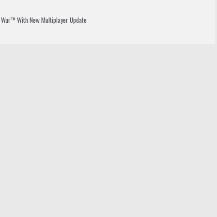
t War™ With New Multiplayer Update