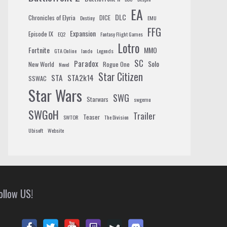
EA
DLC
Chronicles of Elyria
DICE
Destiny
EMU
FFG
Expansion
Episode IX
EQ2
Fantasy Flight Games
Lotro
Fortnite
MMO
GTA Online
lando
Legends
SC
Paradox
Solo
New World
Rogue One
Novel
Star Citizen
STA
STA2k14
SSWAC
Star Wars
SWG
Starwars
swgemu
SWGoH
Trailer
Teaser
SWTOR
The Division
Ubisoft
Website
ollow US!