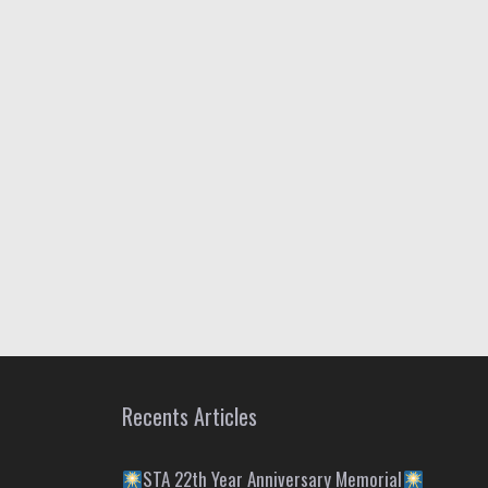
Recents Articles
STA 22th Year Anniversary Memorial