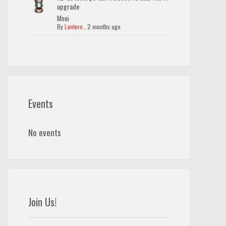
upgrade
Mooi
By
Lantern
,
2 months ago
Events
No events
Join Us!