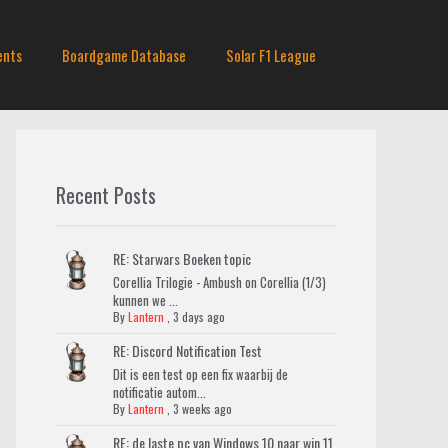
ents
Boardgame Database
Solar F1 League
Recent Posts
RE: Starwars Boeken topic
Corellia Trilogie - Ambush on Corellia (1/3)
kunnen we ...
By
Lantern
,
3 days ago
RE: Discord Notification Test
Dit is een test op een fix waarbij de
notificatie autom...
By
Lantern
,
3 weeks ago
RE: de laste pc van Windows 10 naar win 11