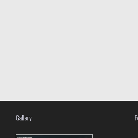
Gallery
F