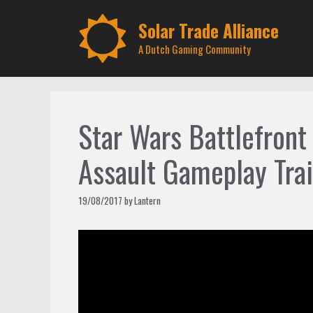
Skip
to
Solar Trade Alliance
content
A Dutch Gaming Community
Star Wars Battlefront 
Assault Gameplay Trai
19/08/2017
by
Lantern