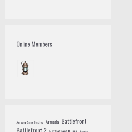
Online Members
Battlefront
Armada
Amazon Game Studios
Battlefront 2
Battlefront II
BB8
Bespin