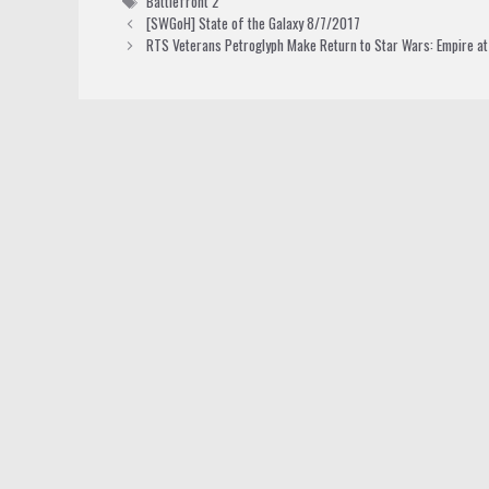
Battlefront 2
[SWGoH] State of the Galaxy 8/7/2017
RTS Veterans Petroglyph Make Return to Star Wars: Empire a