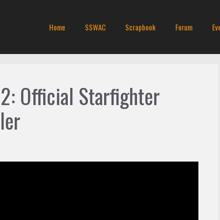
Home
SSWAC
Scrapbook
Forum
Ev
2: Official Starfighter
ler