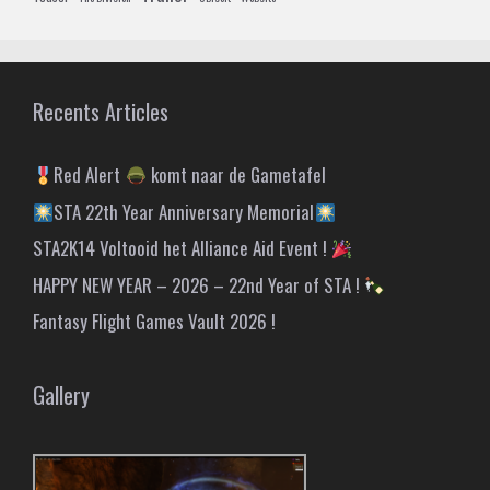
Recents Articles
Red Alert
komt naar de Gametafel
STA 22th Year Anniversary Memorial
STA2K14 Voltooid het Alliance Aid Event !
HAPPY NEW YEAR – 2026 – 22nd Year of STA !
Fantasy Flight Games Vault 2026 !
Gallery