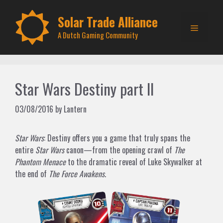
Skip
to
Solar Trade Alliance
Menu
content
A Dutch Gaming Community
Star Wars Destiny part II
03/08/2016
by
Lantern
Star Wars
: Destiny offers you a game that truly spans the
entire
Star Wars
canon—from the opening crawl of
The
Phantom Menace
to the dramatic reveal of Luke Skywalker at
the end of
The Force Awakens
.