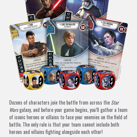
Dozens of characters join the battle from across the
Star
Wars
galaxy, and before your game begins, you’ll gather a team
of iconic heroes or villains to face your enemies on the field of
battle. The only rule is that your team cannot include both
heroes and villains fighting alongside each other!