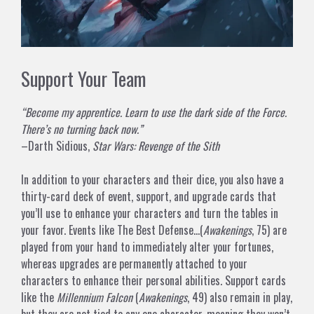
Support Your Team
“Become my apprentice. Learn to use the dark side of the Force.
There’s no turning back now.”
–Darth Sidious,
Star Wars: Revenge of the Sith
In addition to your characters and their dice, you also have a
thirty-card deck of event, support, and upgrade cards that
you’ll use to enhance your characters and turn the tables in
your favor. Events like
The Best Defense…
(
Awakenings
, 75) are
played from your hand to immediately alter your fortunes,
whereas upgrades are permanently attached to your
characters to enhance their personal abilities. Support cards
like the
Millennium Falcon
(
Awakenings
, 49) also remain in play,