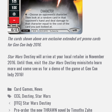
The cards shown above are exclusive extended art promo cards
for Gen Con Indy 2016.
Star Wars
: Destiny will arrive at your local retailer in November
2016. Until then, visit
the
Star Wars
: Destiny minisite
to learn
more and come see us for a demo of the game at Gen Con
Indy 2016!
Categories
Card Games
,
News
Tags
CCG
,
Destiny
,
Star Wars
[FFG] Star Wars Destiny
Pre-order the new THRAWN novel by Timothy Zahn