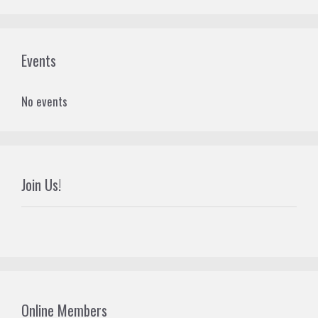
Events
No events
Join Us!
Online Members