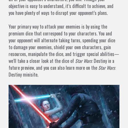
objective is easy to understand, it’s difficult to achieve, and
you have plenty of ways to disrupt your opponent’s plans.
Your primary way to attack your enemies is by using the
premium dice that correspond to your characters. You and
your opponent will alternate taking turns, spending your dice
to damage your enemies, shield your own characters, gain
resources, manipulate the dice, and trigger special abilities—
we’ll take a closer look at the dice of
Star Wars
: Destiny in a
future preview, and you can also learn more on
the
Star Wars
:
Destiny minisite
.