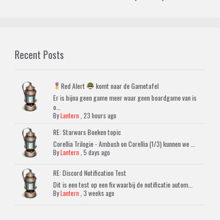
Recent Posts
Red Alert
komt naar de Gametafel
Er is bijna geen game meer waar geen boardgame van is
o...
By
Lantern
,
23 hours ago
RE: Starwars Boeken topic
Corellia Trilogie - Ambush on Corellia (1/3) kunnen we ...
By
Lantern
,
5 days ago
RE: Discord Notification Test
Dit is een test op een fix waarbij de notificatie autom...
By
Lantern
,
3 weeks ago