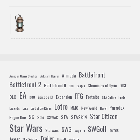
Battlefront
Armada
Amazon Game Studios
Arkham Horror
Battlefront 2
Battlefront II
Chronicles of Elyria
DICE
BB8
Bespin
EA
FFG
DLC
Expansion
Fortnite
Episode IX
EMU
GTA Online
lando
Lotro
Paradox
MMO
New World
Legends
Lego
Lord of the Rings
Novel
Star Citizen
SC
STA
STA2k14
Solo
Rogue One
SSWAC
Star Wars
SWGoH
SWG
Starwars
swgemu
SWTOR
Trailer
Teaser
The Division
Ubisoft
Website