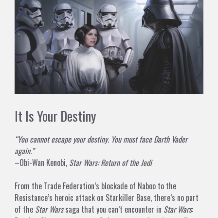
It Is Your Destiny
“You cannot escape your destiny. You must face Darth Vader
again.”
–Obi-Wan Kenobi,
Star Wars: Return of the Jedi
From the Trade Federation’s blockade of Naboo to the
Resistance’s heroic attack on Starkiller Base, there’s no part
of the
Star Wars
saga that you can’t encounter in
Star Wars
: