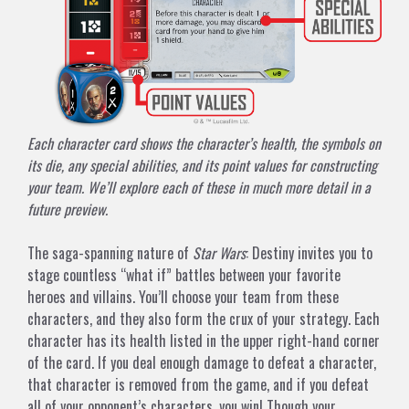
Each character card shows the character’s health, the symbols on
its die, any special abilities, and its point values for constructing
your team. We’ll explore each of these in much more detail in a
future preview.
The saga-spanning nature of
Star Wars
: Destiny invites you to
stage countless “what if” battles between your favorite
heroes and villains. You’ll choose your team from these
characters, and they also form the crux of your strategy. Each
character has its health listed in the upper right-hand corner
of the card. If you deal enough damage to defeat a character,
that character is removed from the game, and if you defeat
all of your opponent’s characters, you win! Though your