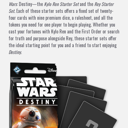
Wars
: Destiny—the
Kylo Ren Starter Set
and the
Rey Starter
Set
. Each of these starter sets offers a fixed set of twenty-
four cards with nine premium dice, a rulesheet, and all the
tokens you need for one player to begin playing. Whether you
cast your fortunes with Kylo Ren and the First Order or search
for truth and purpose alongside Rey, these starter sets offer
the ideal starting point for you and a friend to start enjoying
Destiny
.