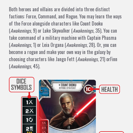
Both heroes and villains are divided into three distinct
factions: Force, Command, and Rogue. You may learn the ways
of the Force alongside characters like
Count Dooku
(
Awakenings
, 9) or
Luke Skywalker
(
Awakenings
, 35). You can
take command of a military machine with
Captain Phasma
(
Awakenings
, 1) or
Leia Organa
(
Awakenings
, 28). Or, you can
become a rogue and make your own way in the galaxy by
choosing characters like
Jango Fett
(
Awakenings
, 21) or
Finn
(
Awakenings
, 45).