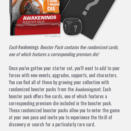
Each
Awakenings
Booster Pack contains five randomized cards,
one of which features a corresponding premium die!
Once you’ve gotten your starter set, you’ll want to add to your
forces with new events, upgrades, supports, and characters.
You can find all of these by growing your collection with
randomized booster packs from the
Awakenings
set. Each
booster pack offers five cards, one of which features a
corresponding premium die included in the booster pack.
These randomized booster packs allow you to enter the game
at your own pace and invite you to experience the thrill of
discovery or search for a particularly rare card.