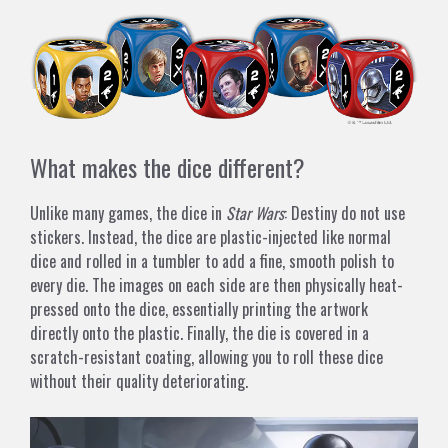
What makes the dice different?
Unlike many games, the dice in
Star Wars
: Destiny do not use
stickers. Instead, the dice are plastic-injected like normal
dice and rolled in a tumbler to add a fine, smooth polish to
every die. The images on each side are then physically heat-
pressed onto the dice, essentially printing the artwork
directly onto the plastic. Finally, the die is covered in a
scratch-resistant coating, allowing you to roll these dice
without their quality deteriorating.