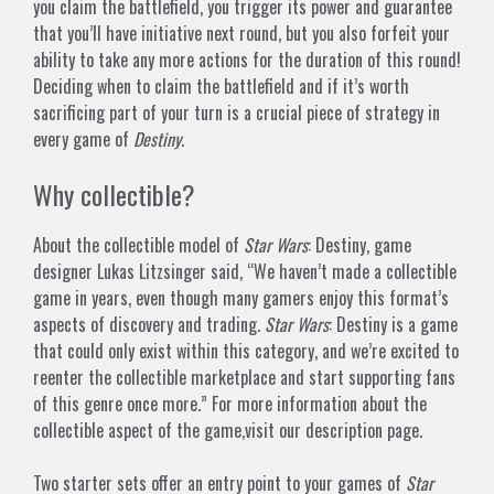
you claim the battlefield, you trigger its power and guarantee
that you’ll have
initiative next round, but you also forfeit your
ability to take any more actions for the duration of this round!
Deciding when to claim the battlefield and if it’s worth
sacrificing part of your turn is a crucial piece of strategy in
every game of
Destiny
.
Why collectible?
About the collectible model of
Star Wars
: Destiny, game
designer Lukas Litzsinger said, “We haven’t made a collectible
game in years, even though many gamers enjoy this format’s
aspects of discovery and trading.
Star Wars
: Destiny is a game
that could only exist within this category, and we’re excited to
reenter the collectible marketplace and start supporting fans
of this genre once more.” For more information about the
collectible aspect of the game,
visit
our description page.
Two starter sets offer an entry point to your games of
Star