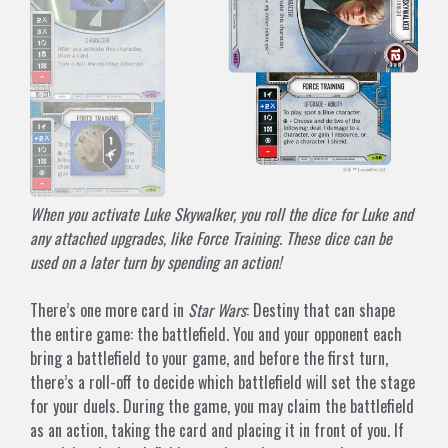
When you activate Luke Skywalker, you roll the dice for Luke and
any attached upgrades, like Force Training. These dice can be
used on a later turn by spending an action!
There’s one more card in
Star Wars
: Destiny that can shape
the entire game: the battlefield. You and your opponent each
bring a battlefield to your game, and before the first turn,
there’s a roll-off to decide which battlefield will set the stage
for your duels. During the game, you may claim the battlefield
as an action, taking the card and placing it in front of you. If