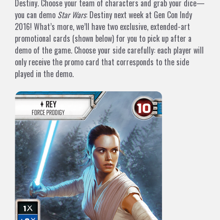
Destiny. Choose your team of characters and grab your dice—
you can demo
Star Wars
: Destiny next week at Gen Con Indy
2016! What’s more, we’ll have two exclusive, extended-art
promotional cards (shown below) for you to pick up after a
demo of the game. Choose your side carefully: each player will
only receive the promo card that corresponds to the side
played in the demo.