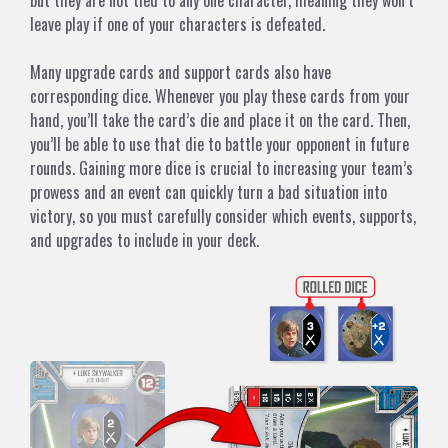
but they are not tied to any one character, meaning they won’t
leave play if one of your characters is defeated.
Many upgrade cards and support cards also have
corresponding dice. Whenever you play these cards from your
hand, you’ll take the card’s die and place it on the card. Then,
you’ll be able to use that die to battle your opponent in future
rounds. Gaining more dice is crucial to increasing your team’s
prowess and an event can quickly turn a bad situation into
victory, so you must carefully consider which events, supports,
and upgrades to include in your deck.