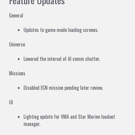
Feature Updates
General
Updates to game mode loading screens.
Universe
Lowered the interval of AI comm chatter.
Missions
Disabled ECN mission pending later review.
UI
Lighting update for VMA and Star Marine loadout
manager.