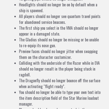
Headlights should no longer be on by default when a
ship is spawned.
All players should no longer see quantum travel points
for abandoned service beacons.
The first ship you select in the VMA should no longer
appear in a damaged state.
The Gladius should no longer be missing or be unable
to re-equip its nose gun.
Preview faces should no longer jitter when swapping
them on the character customizer.
Colliding with the underside of the Razor while in EVA
should no longer result in the player being stuck in
ragdoll.
The Dragonfly should no longer bounce off the surface
when activating “flight ready”.
You should no longer be able to type your own text into
the item description field of the Star Marine loadout
manager.