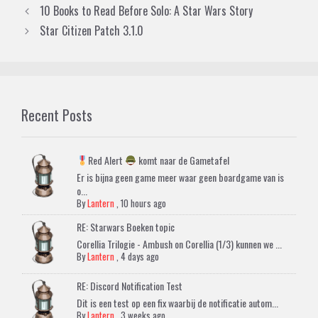
10 Books to Read Before Solo: A Star Wars Story
Star Citizen Patch 3.1.0
Recent Posts
Red Alert
komt naar de Gametafel
Er is bijna geen game meer waar geen boardgame van is
o...
By
Lantern
,
10 hours ago
RE: Starwars Boeken topic
Corellia Trilogie - Ambush on Corellia (1/3) kunnen we ...
By
Lantern
,
4 days ago
RE: Discord Notification Test
Dit is een test op een fix waarbij de notificatie autom...
By
Lantern
,
3 weeks ago