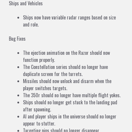
Ships and Vehicles
Ships now have variable radar ranges based on size
and role.
Bug Fixes
The ejection animation on the Razor should now
function properly.
The Constellation series should no longer have
duplicate screen for the turrets.
Missiles should now unlock and disarm when the
player switches targets.
The 350r should no longer have multiple flight yokes.
Ships should no longer get stuck to the landing pad
after spawning.
AI and player ships in the universe should no longer
appear to stutter.
Targeting pips should no longer disappear.