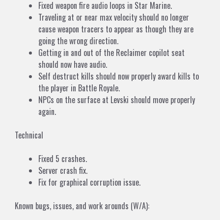
Fixed weapon fire audio loops in Star Marine.
Traveling at or near max velocity should no longer
cause weapon tracers to appear as though they are
going the wrong direction.
Getting in and out of the Reclaimer copilot seat
should now have audio.
Self destruct kills should now properly award kills to
the player in Battle Royale.
NPCs on the surface at Levski should move properly
again.
Technical
Fixed 5 crashes.
Server crash fix.
Fix for graphical corruption issue.
Known bugs, issues, and work arounds (W/A):