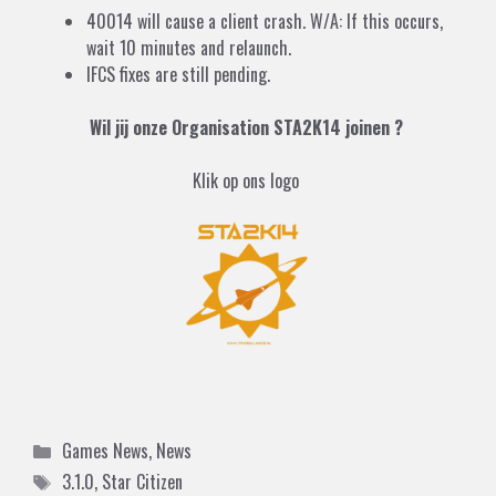
40014 will cause a client crash. W/A: If this occurs,
wait 10 minutes and relaunch.
IFCS fixes are still pending.
Wil jij onze Organisation STA2K14 joinen ?
Klik op ons logo
Categories
Games News
,
News
Tags
3.1.0
,
Star Citizen