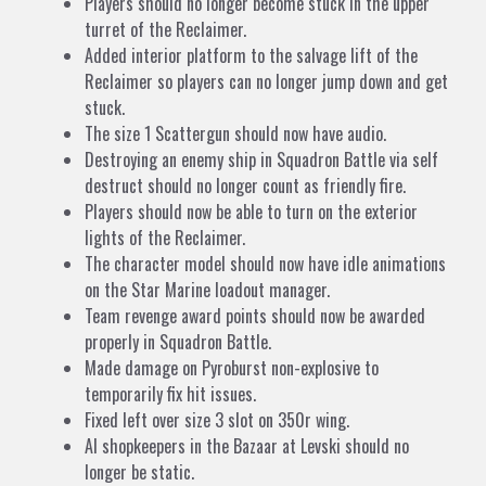
Players should no longer become stuck in the upper
turret of the Reclaimer.
Added interior platform to the salvage lift of the
Reclaimer so players can no longer jump down and get
stuck.
The size 1 Scattergun should now have audio.
Destroying an enemy ship in Squadron Battle via self
destruct should no longer count as friendly fire.
Players should now be able to turn on the exterior
lights of the Reclaimer.
The character model should now have idle animations
on the Star Marine loadout manager.
Team revenge award points should now be awarded
properly in Squadron Battle.
Made damage on Pyroburst non-explosive to
temporarily fix hit issues.
Fixed left over size 3 slot on 350r wing.
AI shopkeepers in the Bazaar at Levski should no
longer be static.