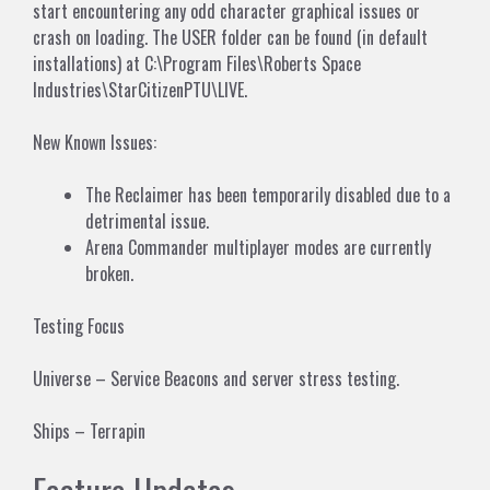
start encountering any odd character graphical issues or
crash on loading. The USER folder can be found (in default
installations) at C:\Program Files\Roberts Space
Industries\StarCitizenPTU\LIVE.
New Known Issues:
The Reclaimer has been temporarily disabled due to a
detrimental issue.
Arena Commander multiplayer modes are currently
broken.
Testing Focus
Universe – Service Beacons and server stress testing.
Ships – Terrapin