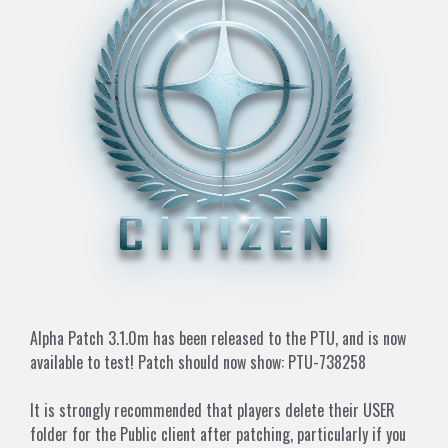
Alpha Patch 3.1.0m has been released to the PTU, and is now
available to test! Patch should now show: PTU-738258
It is strongly recommended that players delete their USER
folder for the Public client after patching, particularly if you