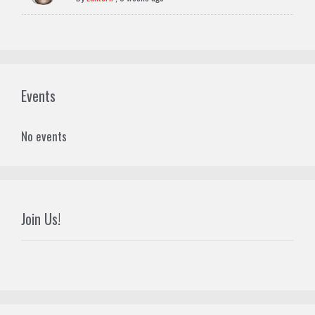
Events
No events
Join Us!