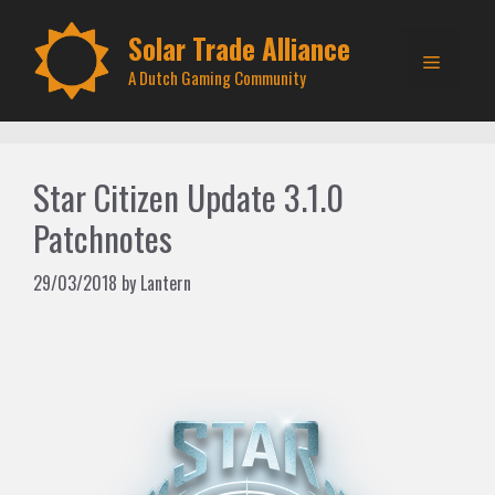
Skip
to
Solar Trade Alliance
Menu
content
A Dutch Gaming Community
Star Citizen Update 3.1.0
Patchnotes
29/03/2018
by
Lantern