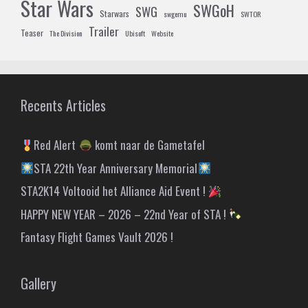
Star Wars
SWGoH
SWG
Starwars
swgemu
SWTOR
Trailer
Teaser
The Division
Ubisoft
Website
Recents Articles
Red Alert
komt naar de Gametafel
STA 22th Year Anniversary Memorial
STA2K14 Voltooid het Alliance Aid Event !
HAPPY NEW YEAR – 2026 – 22nd Year of STA !
Fantasy Flight Games Vault 2026 !
Gallery