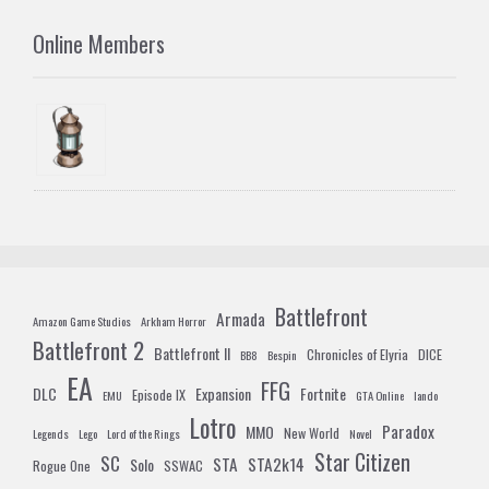
Online Members
Battlefront
Armada
Amazon Game Studios
Arkham Horror
Battlefront 2
Battlefront II
Chronicles of Elyria
DICE
BB8
Bespin
EA
FFG
DLC
Expansion
Fortnite
Episode IX
EMU
GTA Online
lando
Lotro
Paradox
MMO
New World
Legends
Lego
Lord of the Rings
Novel
Star Citizen
SC
STA
STA2k14
Solo
Rogue One
SSWAC