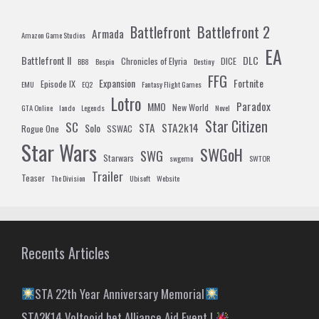
Battlefront 2
Battlefront
Armada
Amazon Game Studios
EA
Battlefront II
DLC
Chronicles of Elyria
DICE
BB8
Bespin
Destiny
FFG
Expansion
Fortnite
Episode IX
EMU
EQ2
Fantasy Flight Games
Lotro
Paradox
MMO
New World
GTA Online
lando
Legends
Novel
Star Citizen
SC
STA
STA2k14
Solo
Rogue One
SSWAC
Star Wars
SWGoH
SWG
Starwars
swgemu
SWTOR
Trailer
Teaser
The Division
Ubisoft
Website
Recents Articles
STA 22th Year Anniversary Memorial
STA2K14 Voltooid het Alliance Aid Event !