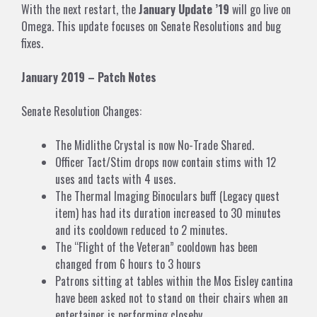
With the next restart, the
January Update ’19
will go live on
Omega. This update focuses on Senate Resolutions and bug
fixes.
January 2019 – Patch Notes
Senate Resolution Changes:
The Midlithe Crystal is now No-Trade Shared.
Officer Tact/Stim drops now contain stims with 12
uses and tacts with 4 uses.
The Thermal Imaging Binoculars buff (Legacy quest
item) has had its duration increased to 30 minutes
and its cooldown reduced to 2 minutes.
The “Flight of the Veteran” cooldown has been
changed from 6 hours to 3 hours
Patrons sitting at tables within the Mos Eisley cantina
have been asked not to stand on their chairs when an
entertainer is performing closeby.