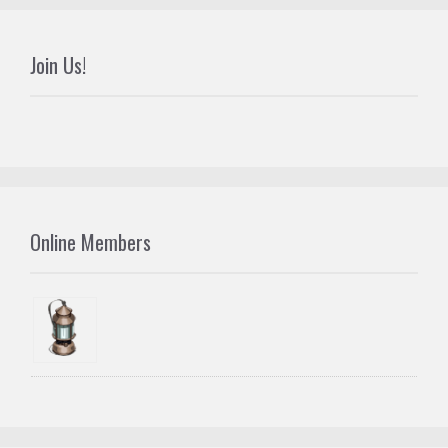
Join Us!
Online Members