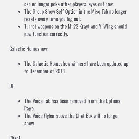
can no longer poke other players’ eyes out now.
The Group Show Self Option in the Misc Tab no longer
resets every time you log out.
Turret weapons on the M-22 Krayt and Y-Wing should
now function correctly.
Galactic Homeshow:
The Galactic Homeshow winners have been updated up
to December of 2018.
UI:
The Voice Tab has been removed from the Options
Page.
The Voice Flybar above the Chat Box will no longer
show.
Client: