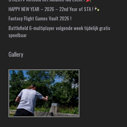
HAPPY NEW YEAR – 2026 – 22nd Year of STA !
Fantasy Flight Games Vault 2026 !
Battlefield 6-multiplayer volgende week tijdelijk gratis
speelbaar
Gallery