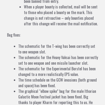
been banned from entry.
When a player bounty is collected, mail will be sent
to those who placed a bounty on the mark. This
change is not retroactive – only bounties placed
after this change will receive the mail notification.
Bug fixes:
The schematic for the T-wing has been correctly set
to one weapon slot.
The schematic for the Heavy Vaksai has been correctly
set to one weapon and one missile launcher slot.
The schematic for the Experimental Borstel has been
changed to a more realistically EPS value.
The time schedule on the GCW invasions (both ground
and space) has been fixed.
The graphical “elbow spike” bug for the male Ithorian
Galactic Moon Festival jacket has been fixed. Big
thanks to player Kharm for reporting this to us. He