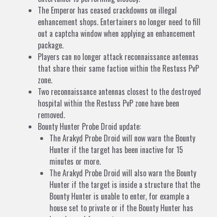
The Emperor has ceased crackdowns on illegal
enhancement shops. Entertainers no longer need to fill
out a captcha window when applying an enhancement
package.
Players can no longer attack reconnaissance antennas
that share their same faction within the Restuss PvP
zone.
Two reconnaissance antennas closest to the destroyed
hospital within the Restuss PvP zone have been
removed.
Bounty Hunter Probe Droid update:
The Arakyd Probe Droid will now warn the Bounty
Hunter if the target has been inactive for 15
minutes or more.
The Arakyd Probe Droid will also warn the Bounty
Hunter if the target is inside a structure that the
Bounty Hunter is unable to enter, for example a
house set to private or if the Bounty Hunter has