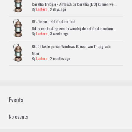
Corellia Trilogie - Ambush on Corellia (1/3) kunnen we ...
By
Lantern
,
2 days ago
RE: Discord Notification Test
Dit is een test op een fix waarbij de notificatie autom...
By
Lantern
,
3 weeks ago
RE: de laste pc van Windows 10 naar win 11 upgrade
Mooi
By
Lantern
,
2 months ago
Events
No events