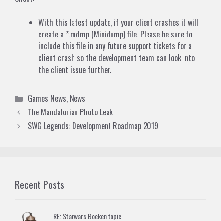
With this latest update, if your client crashes it will
create a *.mdmp (Minidump) file. Please be sure to
include this file in any future support tickets for a
client crash so the development team can look into
the client issue further.
Categories
Games News
,
News
The Mandalorian Photo Leak
SWG Legends: Development Roadmap 2019
Recent Posts
RE: Starwars Boeken topic