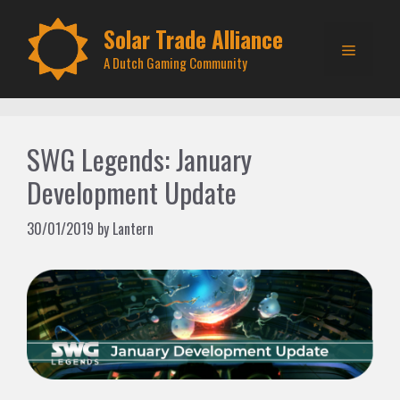
Skip
to
Solar Trade Alliance
Menu
content
A Dutch Gaming Community
SWG Legends: January
Development Update
30/01/2019
by
Lantern