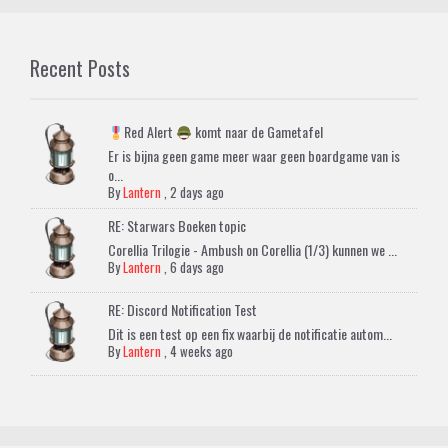
Recent Posts
Red Alert
komt naar de Gametafel
Er is bijna geen game meer waar geen boardgame van is
o...
By
Lantern
,
2 days ago
RE: Starwars Boeken topic
Corellia Trilogie - Ambush on Corellia (1/3) kunnen we ...
By
Lantern
,
6 days ago
RE: Discord Notification Test
Dit is een test op een fix waarbij de notificatie autom...
By
Lantern
,
4 weeks ago