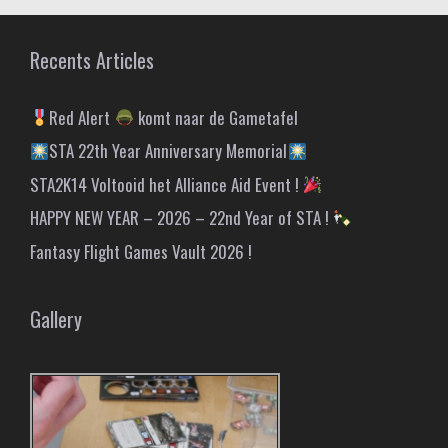
Recents Articles
Red Alert
komt naar de Gametafel
STA 22th Year Anniversary Memorial
STA2K14 Voltooid het Alliance Aid Event !
HAPPY NEW YEAR – 2026 – 22nd Year of STA !
Fantasy Flight Games Vault 2026 !
Gallery