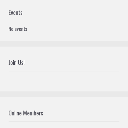
Events
No events
Join Us!
Online Members