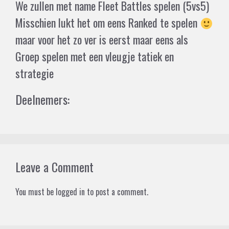
We zullen met name Fleet Battles spelen (5vs5)
Misschien lukt het om eens Ranked te spelen
maar voor het zo ver is eerst maar eens als
Groep spelen met een vleugje tatiek en
strategie
Deelnemers:
Leave a Comment
You must be
logged in
to post a comment.