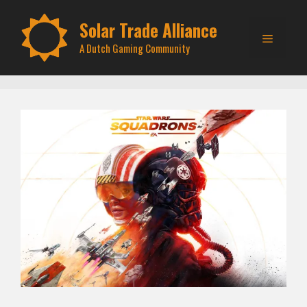
Skip
to
Solar Trade Alliance
Menu
content
A Dutch Gaming Community