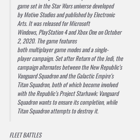
game
set in the
Star Wars
universe developed
by
Motive Studios
and published by
Electronic
Arts
. It was released for
Microsoft
Windows
,
PlayStation 4
and
Xbox One
on October
2, 2020. The game features
both
multiplayer
game modes and a
single-
player
campaign. Set after
Return of the Jedi
, the
campaign alternates between the
New Republic
‘s
Vanguard Squadron and the
Galactic Empire
‘s
Titan Squadron, both of which become involved
with the Republic’s Project Starhawk; Vanguard
Squadron wants to ensure its completion, while
Titan Squadron attempts to destroy it.
FLEET BATTLES