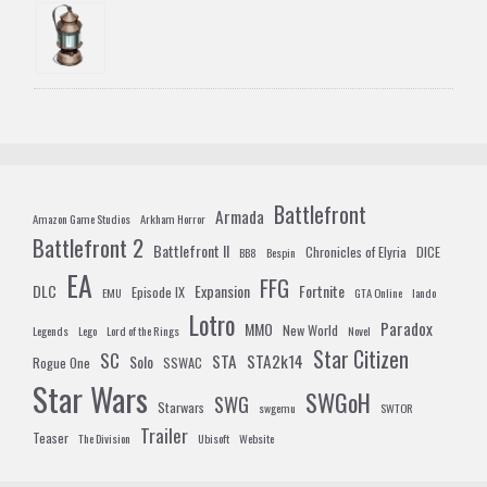
Battlefront
Armada
Amazon Game Studios
Arkham Horror
Battlefront 2
Battlefront II
Chronicles of Elyria
DICE
BB8
Bespin
EA
FFG
DLC
Expansion
Fortnite
Episode IX
EMU
GTA Online
lando
Lotro
Paradox
MMO
New World
Legends
Lego
Lord of the Rings
Novel
Star Citizen
SC
STA
STA2k14
Solo
Rogue One
SSWAC
Star Wars
SWGoH
SWG
Starwars
swgemu
SWTOR
Trailer
Teaser
The Division
Ubisoft
Website