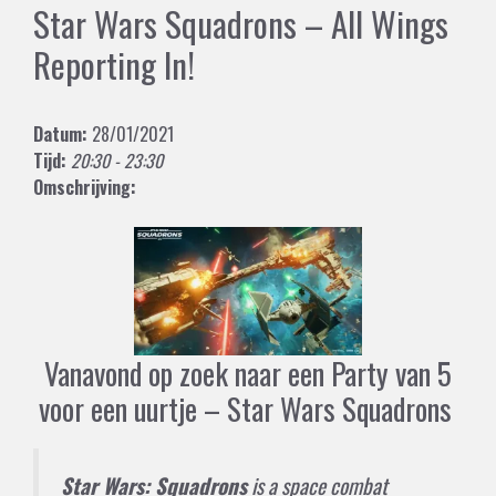
Star Wars Squadrons – All Wings
Reporting In!
Datum:
28/01/2021
Tijd:
20:30 - 23:30
Omschrijving:
Vanavond op zoek naar een Party van 5
voor een uurtje – Star Wars Squadrons
Star Wars: Squadrons
is a
space combat