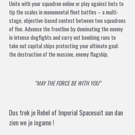
Unite with your squadron online or play against bots to
tip the scales in monumental fleet battles – a multi-
stage, objective-based contest between two squadrons
of five. Advance the frontline by dominating the enemy
in intense dogfights and carry out bombing runs to
take out capital ships protecting your ultimate goal:
the destruction of the massive, enemy flagship.
“MAY THE FORCE BE WITH YOU”
Dus trek je Rebel of Imperial Spacesuit aan dan
zien we je ingame !