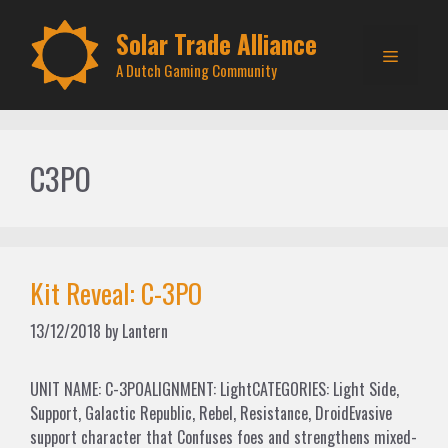
Skip
to
Solar Trade Alliance
Menu
content
A Dutch Gaming Community
C3PO
Kit Reveal: C-3PO
13/12/2018
by
Lantern
UNIT NAME: C-3POALIGNMENT: LightCATEGORIES: Light Side,
Support, Galactic Republic, Rebel, Resistance, DroidEvasive
support character that Confuses foes and strengthens mixed-