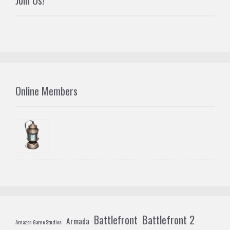
Join Us!
Online Members
Battlefront 2
Battlefront
Armada
Amazon Game Studios