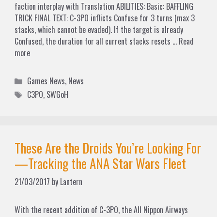
faction interplay with Translation ABILITIES: Basic: BAFFLING
TRICK FINAL TEXT: C-3PO inflicts Confuse for 3 turns (max 3
stacks, which cannot be evaded). If the target is already
Confused, the duration for all current stacks resets …
Read
more
Categories
Games News
,
News
Tags
C3PO
,
SWGoH
These Are the Droids You’re Looking For
—Tracking the ANA Star Wars Fleet
21/03/2017
by
Lantern
With the recent addition of C-3PO, the All Nippon Airways