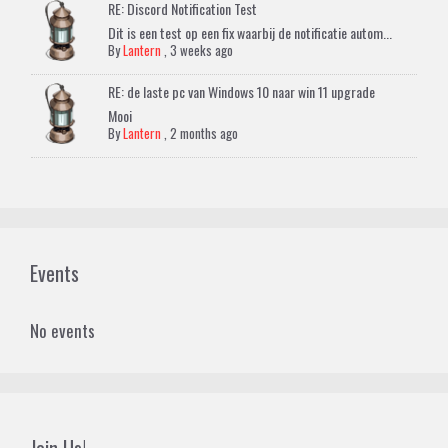
RE: Discord Notification Test
Dit is een test op een fix waarbij de notificatie autom...
By
Lantern
,
3 weeks ago
RE: de laste pc van Windows 10 naar win 11 upgrade
Mooi
By
Lantern
,
2 months ago
Events
No events