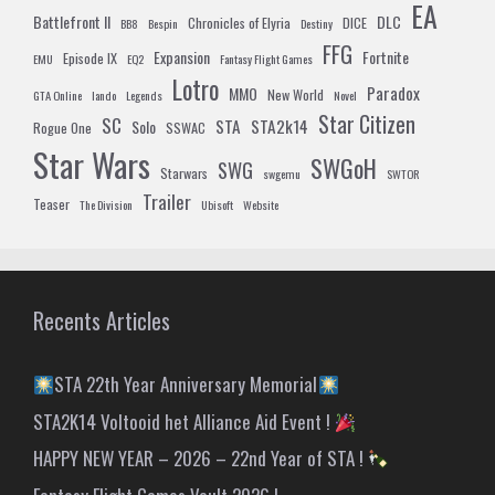
EA
Battlefront II
DLC
Chronicles of Elyria
DICE
BB8
Bespin
Destiny
FFG
Expansion
Fortnite
Episode IX
EMU
EQ2
Fantasy Flight Games
Lotro
Paradox
MMO
New World
GTA Online
lando
Legends
Novel
Star Citizen
SC
STA
STA2k14
Solo
Rogue One
SSWAC
Star Wars
SWGoH
SWG
Starwars
swgemu
SWTOR
Trailer
Teaser
The Division
Ubisoft
Website
Recents Articles
STA 22th Year Anniversary Memorial
STA2K14 Voltooid het Alliance Aid Event !
HAPPY NEW YEAR – 2026 – 22nd Year of STA !