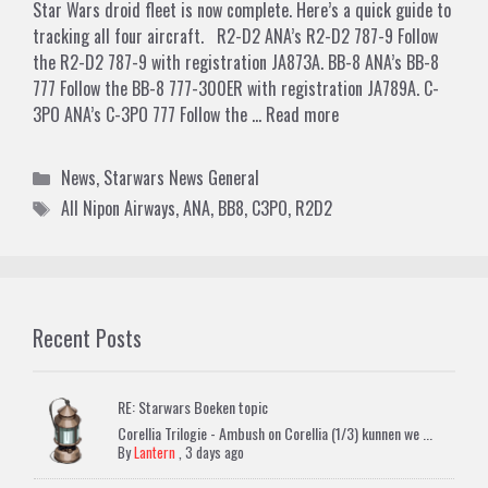
Star Wars droid fleet is now complete. Here’s a quick guide to
tracking all four aircraft. R2-D2 ANA’s R2-D2 787-9 Follow
the R2-D2 787-9 with registration JA873A. BB-8 ANA’s BB-8
777 Follow the BB-8 777-300ER with registration JA789A. C-
3PO ANA’s C-3PO 777 Follow the …
Read more
Categories
News
,
Starwars News General
Tags
All Nipon Airways
,
ANA
,
BB8
,
C3PO
,
R2D2
Recent Posts
RE: Starwars Boeken topic
Corellia Trilogie - Ambush on Corellia (1/3) kunnen we ...
By
Lantern
,
3 days ago