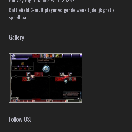
Fantasy Flight Games Vault 2026 !
Battlefield 6-multiplayer volgende week tijdelijk gratis
speelbaar
Gallery
Follow US!