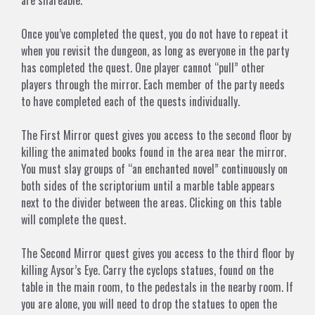
are shareable.
Once you’ve completed the quest, you do not have to repeat it
when you revisit the dungeon, as long as everyone in the party
has completed the quest. One player cannot “pull” other
players through the mirror. Each member of the party needs
to have completed each of the quests individually.
The First Mirror
quest gives you access to the second floor by
killing the animated books found in the area near the mirror.
You must slay groups of “an enchanted novel” continuously on
both sides of the scriptorium until a marble table appears
next to the divider between the areas. Clicking on this table
will complete the quest.
The Second Mirror
quest gives you access to the third floor by
killing
Aysor’s Eye
. Carry the cyclops statues, found on the
table in the main room, to the pedestals in the nearby room. If
you are alone, you will need to drop the statues to open the