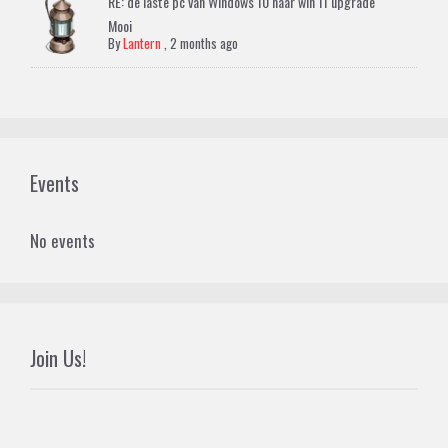
RE: de laste pc van Windows 10 naar win 11 upgrade
Mooi
By
Lantern
,
2 months ago
Events
No events
Join Us!