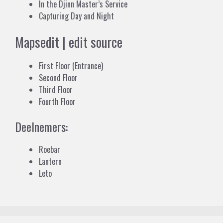
In the Djinn Master’s Service
Capturing Day and Night
Maps
edit
|
edit source
First Floor (Entrance)
Second Floor
Third Floor
Fourth Floor
Deelnemers:
Roebar
Lantern
Leto