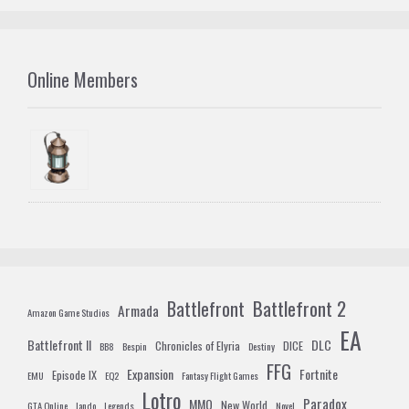
Online Members
Battlefront 2
Battlefront
Armada
Amazon Game Studios
EA
Battlefront II
DLC
Chronicles of Elyria
DICE
BB8
Bespin
Destiny
FFG
Expansion
Fortnite
Episode IX
EMU
EQ2
Fantasy Flight Games
Lotro
Paradox
MMO
New World
GTA Online
lando
Legends
Novel