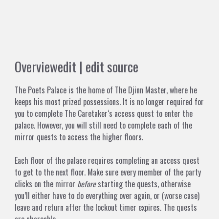
Overview
edit
|
edit source
The Poets Palace is the home of
The Djinn Master
, where he
keeps his most prized possessions. It is no longer required for
you to complete
The Caretaker
‘s access quest to enter the
palace. However, you will still need to complete each of the
mirror quests to access the higher floors.
Each floor of the palace requires completing an access quest
to get to the next floor. Make sure every member of the party
clicks on the mirror
before
starting the quests, otherwise
you’ll either have to do everything over again, or (worse case)
leave and return after the lockout timer expires. The quests