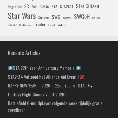
Star Citizen
SC
STA
STA2k14
Solo
Rogue One
SSWAC
Star Wars
SWGoH
SWG
Starwars
swgemu
SWTOR
Trailer
Teaser
The Division
Ubisoft
Website
Recents Articles
STA 22th Year Anniversary Memorial
STA2K14 Voltooid het Alliance Aid Event !
HAPPY NEW YEAR – 2026 – 22nd Year of STA !
Fantasy Flight Games Vault 2026 !
Battlefield 6-multiplayer volgende week tijdelijk gratis
speelbaar