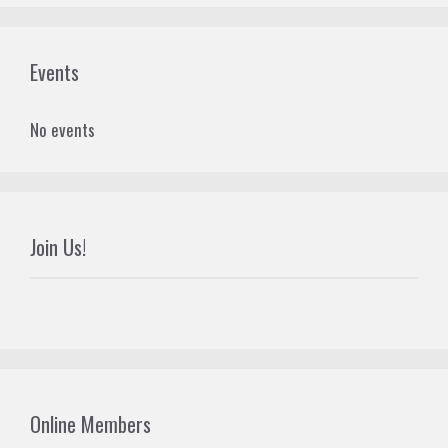
Events
No events
Join Us!
Online Members