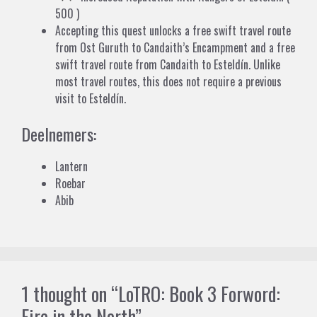
500 )
Accepting this quest unlocks a free swift travel route
from
Ost Guruth
to
Candaith’s Encampment
and a free
swift travel route from
Candaith
to
Esteldín
. Unlike
most travel routes, this does not require a previous
visit to Esteldín.
Deelnemers:
Lantern
Roebar
Abib
1 thought on “LoTRO: Book 3 Forword:
Fire in the North”