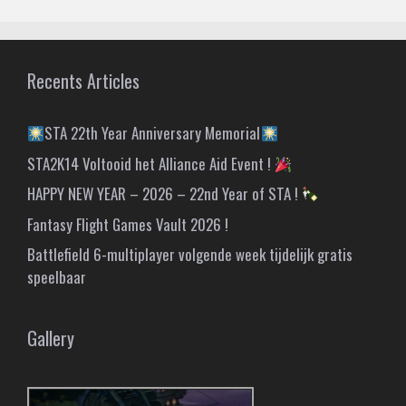
Recents Articles
STA 22th Year Anniversary Memorial
STA2K14 Voltooid het Alliance Aid Event !
HAPPY NEW YEAR – 2026 – 22nd Year of STA !
Fantasy Flight Games Vault 2026 !
Battlefield 6-multiplayer volgende week tijdelijk gratis
speelbaar
Gallery