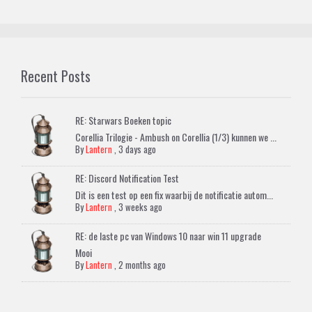
Recent Posts
RE: Starwars Boeken topic
Corellia Trilogie - Ambush on Corellia (1/3) kunnen we ...
By
Lantern
,
3 days ago
RE: Discord Notification Test
Dit is een test op een fix waarbij de notificatie autom...
By
Lantern
,
3 weeks ago
RE: de laste pc van Windows 10 naar win 11 upgrade
Mooi
By
Lantern
,
2 months ago