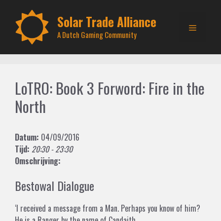
Skip
to
Solar Trade Alliance
Menu
content
A Dutch Gaming Community
LoTRO: Book 3 Forword: Fire in the
North
Datum:
04/09/2016
Tijd:
20:30 - 23:30
Omschrijving:
Bestowal Dialogue
‘I received a message from a Man. Perhaps you know of him?
He is a Ranger by the name of Candaith.