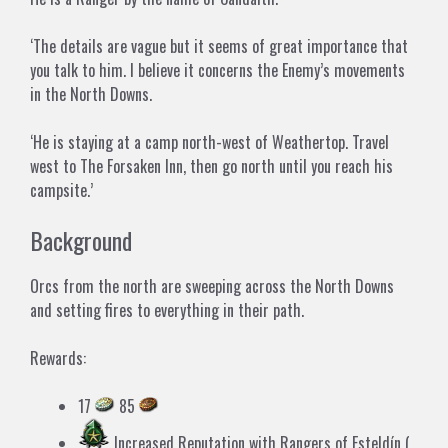
‘The details are vague but it seems of great importance that
you talk to him. I believe it concerns the Enemy’s movements
in the North Downs.
‘He is staying at a camp north-west of Weathertop. Travel
west to The Forsaken Inn, then go north until you reach his
campsite.’
Background
Orcs from the north are sweeping across the North Downs
and setting fires to everything in their path.
Rewards:
17
85
Increased Reputation with
Rangers of Esteldín
(