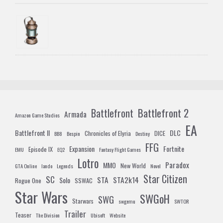
Battlefront 2
Battlefront
Armada
Amazon Game Studios
EA
Battlefront II
DLC
Chronicles of Elyria
DICE
BB8
Bespin
Destiny
FFG
Expansion
Fortnite
Episode IX
EMU
EQ2
Fantasy Flight Games
Lotro
Paradox
MMO
New World
GTA Online
lando
Legends
Novel
Star Citizen
SC
STA
STA2k14
Solo
Rogue One
SSWAC
Star Wars
SWGoH
SWG
Starwars
swgemu
SWTOR
Trailer
Teaser
The Division
Ubisoft
Website