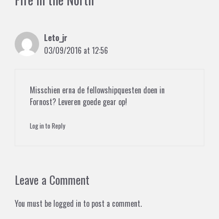
Leto_jr
03/09/2016 at 12:56
Misschien erna de fellowshipquesten doen in
Fornost? Leveren goede gear op!
Log in to Reply
Leave a Comment
You must be
logged in
to post a comment.