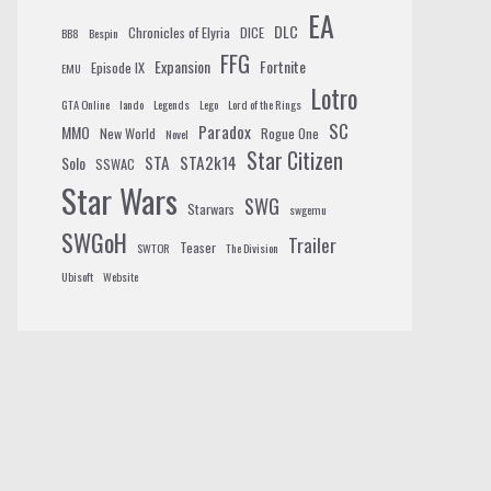
EA
DLC
Chronicles of Elyria
DICE
BB8
Bespin
FFG
Expansion
Fortnite
Episode IX
EMU
Lotro
GTA Online
lando
Legends
Lego
Lord of the Rings
SC
Paradox
MMO
New World
Rogue One
Novel
Star Citizen
STA
STA2k14
Solo
SSWAC
Star Wars
SWG
Starwars
swgemu
SWGoH
Trailer
Teaser
SWTOR
The Division
Ubisoft
Website