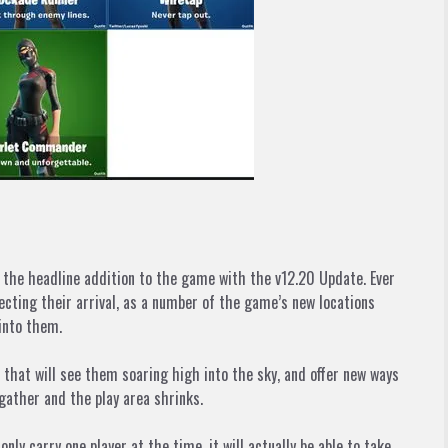
is the headline addition to the game with the v12.20 Update. Ever
cting their arrival, as a number of the game’s new locations
into them.
that will see them soaring high into the sky, and offer new ways
gather and the play area shrinks.
 carry one player at the time, it will actually be able to take