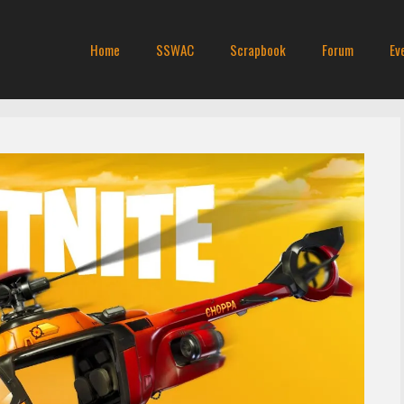
Home
SSWAC
Scrapbook
Forum
Ev