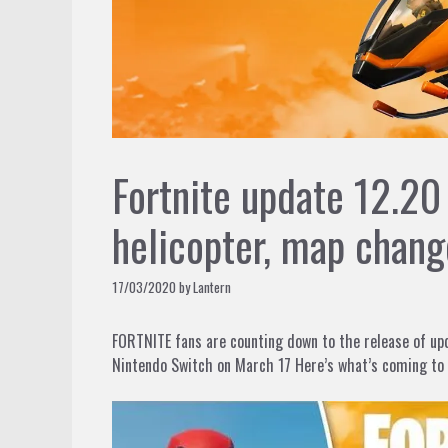
Fortnite update 12.2
helicopter, map chang
17/03/2020
by
Lantern
FORTNITE fans are counting down to the release of up
Nintendo Switch on March 17 Here’s what’s coming to 