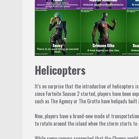
Helicopters
It’s no surprise that the introduction of helicopters 
since
Fortnite
Season 2 started, players have been expe
such as The Agency or The Grotto have helipads built 
Now, players have a brand-new mode of transportation 
to rotate around the island when the storm starts to 
While some rumors suggested that the Choppa would only