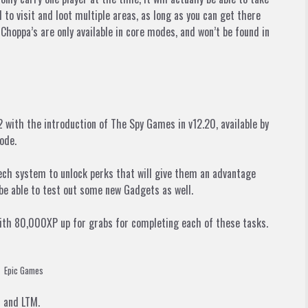
l to visit and loot multiple areas, as long as you can get there
hoppa’s are only available in core modes, and won’t be found in
 with the introduction of The Spy Games in v12.20, available by
ode.
ech system to unlock perks that will give them an advantage
 be able to test out some new Gadgets as well.
with 80,000XP up for grabs for completing each of these tasks.
Epic Games
t and LTM.