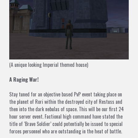
(A unique looking Imperial themed house)
A Raging War!
Stay tuned for an objective based PvP event taking place on
the planet of Rori within the destroyed city of Restuss and
then into the dark nebulas of space. This will be our first 24
hour server event. Factional high command have stated the
title of ‘Brave Soldier’ could potentially be issued to special
forces personnel who are outstanding in the heat of battle.