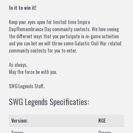
In it to win it!
Keep your eyes open for limited time Empire
Day/Remembrance Day community contests. We love seeing
the different ways that you participate in in-game activities
and you can bet we will throw some Galactic Civil War related
community contests for you to enter.
As always,
May the force be with you.
SWG:Legends Staff
.
SWG Legends Specificaties:
Version:
NGE
Server:
Omega