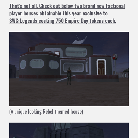
That’s not all. Check out below two brand new factional
player houses obtainable this year exclusive to
SWG:Legends costing 750 Empire Day tokens each.
(A unique looking Rebel themed house)