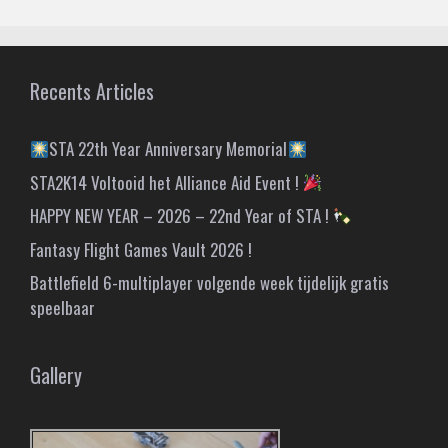
Recents Articles
STA 22th Year Anniversary Memorial
STA2K14 Voltooid het Alliance Aid Event !
HAPPY NEW YEAR – 2026 – 22nd Year of STA !
Fantasy Flight Games Vault 2026 !
Battlefield 6-multiplayer volgende week tijdelijk gratis
speelbaar
Gallery