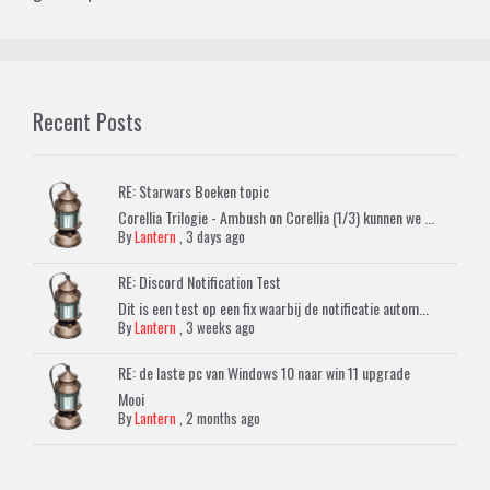
Recent Posts
RE: Starwars Boeken topic
Corellia Trilogie - Ambush on Corellia (1/3) kunnen we ...
By
Lantern
,
3 days ago
RE: Discord Notification Test
Dit is een test op een fix waarbij de notificatie autom...
By
Lantern
,
3 weeks ago
RE: de laste pc van Windows 10 naar win 11 upgrade
Mooi
By
Lantern
,
2 months ago