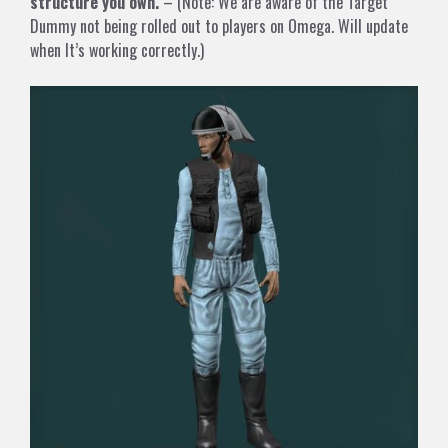
structure you own.
– (Note: We are aware of the Target
Dummy not being rolled out to players on Omega. Will update
when It’s working correctly.)