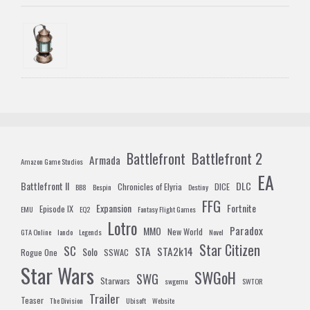
Battlefront 2
Battlefront
Armada
Amazon Game Studios
EA
Battlefront II
DLC
Chronicles of Elyria
DICE
BB8
Bespin
Destiny
FFG
Expansion
Fortnite
Episode IX
EMU
EQ2
Fantasy Flight Games
Lotro
Paradox
MMO
New World
GTA Online
lando
Legends
Novel
Star Citizen
SC
STA
STA2k14
Solo
Rogue One
SSWAC
Star Wars
SWGoH
SWG
Starwars
swgemu
SWTOR
Trailer
Teaser
The Division
Ubisoft
Website