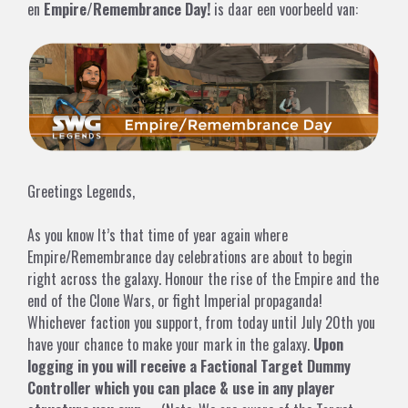
en
Empire/Remembrance Day!
is daar een voorbeeld van:
Greetings Legends,
As you know It’s that time of year again where
Empire/Remembrance day celebrations are about to begin
right across the galaxy. Honour the rise of the Empire and the
end of the Clone Wars, or fight Imperial propaganda!
Whichever faction you support, from today until July 20th you
have your chance to make your mark in the galaxy.
Upon
logging in you will receive a Factional Target Dummy
Controller which you can place & use in any player