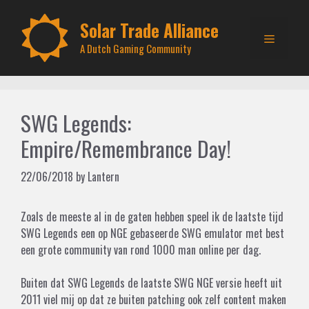
Skip
to
Solar Trade Alliance
Menu
content
A Dutch Gaming Community
SWG Legends:
Empire/Remembrance Day!
22/06/2018
by
Lantern
Zoals de meeste al in de gaten hebben speel ik de laatste tijd
SWG Legends een op NGE gebaseerde SWG emulator met best
een grote community van rond 1000 man online per dag.
Buiten dat SWG Legends de laatste SWG NGE versie heeft uit
2011 viel mij op dat ze buiten patching ook zelf content maken