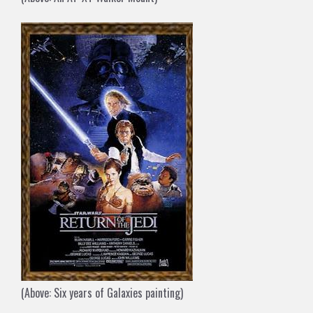
(Above: Six years of Galaxies painting)