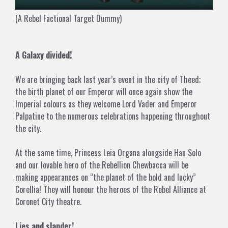
(A Rebel Factional Target Dummy)
A Galaxy divided!
We are bringing back last year’s event in the city of Theed;
the birth planet of our Emperor will once again show the
Imperial colours as they welcome Lord Vader and Emperor
Palpatine to the numerous celebrations happening throughout
the city.
At the same time, Princess Leia Organa alongside Han Solo
and our lovable hero of the Rebellion Chewbacca will be
making appearances on “the planet of the bold and lucky”
Corellia! They will honour the heroes of the Rebel Alliance at
Coronet City theatre.
Lies and slander!