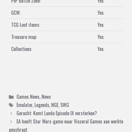
PvP Battle Zone:
Yes
GCW:
Yes
TCG Loot items:
Yes
Treasure map:
Yes
Collections:
Yes
Categories
Games News
,
News
Tags
Emulator
,
Legends
,
NGE
,
SWG
Gerucht: Komt Lando Episode IX versterken?
EA heeft Star Wars-game waar Visceral Games aan werkte
geschrapt