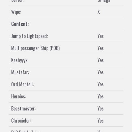
Wipe:
X
Content:
Jump to Lightspeed:
Yes
Multipassenger Ship (POB)
Yes
Kashyyyk:
Yes
Mustafar:
Yes
Ord Mantell:
Yes
Heroics:
Yes
Beastmaster:
Yes
Chronicler:
Yes