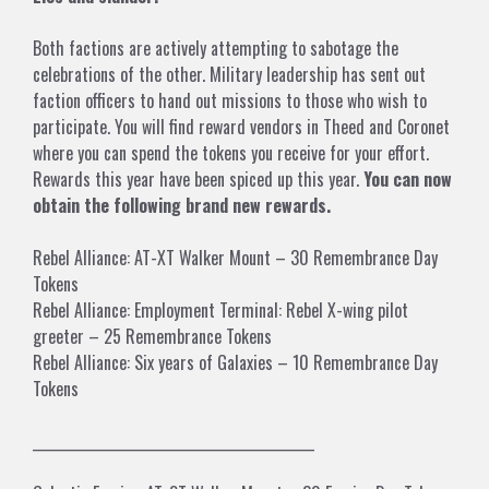
Both factions are actively attempting to sabotage the
celebrations of the other. Military leadership has sent out
faction officers to hand out missions to those who wish to
participate. You will find reward vendors in Theed and Coronet
where you can spend the tokens you receive for your effort.
Rewards this year have been spiced up this year.
You can now
obtain the following brand new rewards.
Rebel Alliance: AT-XT Walker Mount – 30 Remembrance Day
Tokens
Rebel Alliance: Employment Terminal: Rebel X-wing pilot
greeter – 25 Remembrance Tokens
Rebel Alliance: Six years of Galaxies – 10 Remembrance Day
Tokens
___________________________________________