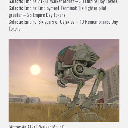
Galactic Empire: AT-ST Walker Mount – 30 Empire Day Tokens
Galactic Empire: Employment Terminal: Tie Fighter pilot
greeter – 25 Empire Day Tokens.
Galactic Empire: Six years of Galaxies – 10 Remembrance Day
Tokens
(Above: An AT-XT Walker Mount)