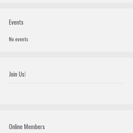
Events
No events
Join Us!
Online Members